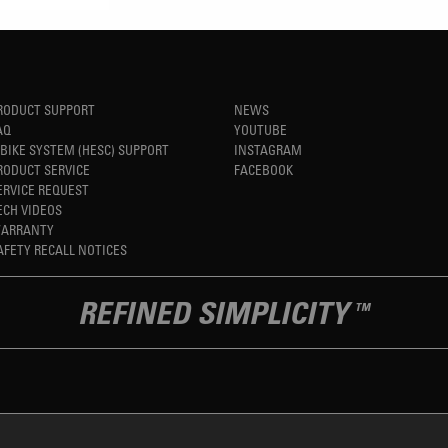
RODUCT SUPPORT
NEWS
AQ
YOUTUBE
-BIKE SYSTEM (HESC) SUPPORT
INSTAGRAM
RODUCT SERVICE
FACEBOOK
ERVICE REQUEST
ECH VIDEOS
ARRANTY
AFETY RECALL NOTICES
REFINED SIMPLICITY
TM