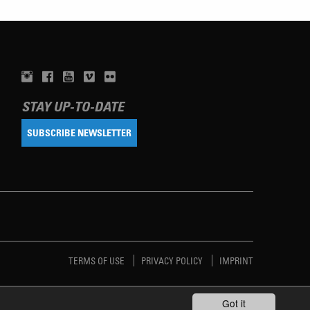
STAY UP-TO-DATE
SUBSCRIBE NEWSLETTER
TERMS OF USE
PRIVACY POLICY
IMPRINT
Got it