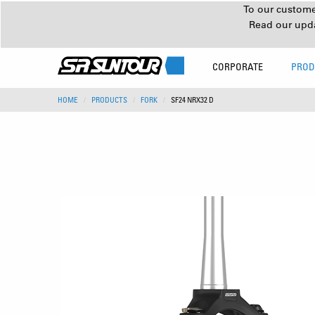
To our customer
Read our upd
CORPORATE
PROD
HOME
PRODUCTS
FORK
SF24 NRX32 D