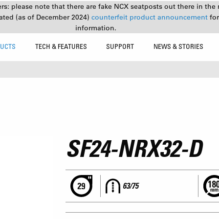
s: please note that there are fake NCX seatposts out there in the 
ated (as of December 2024)
counterfeit product announcement
fo
information.
UCTS
TECH & FEATURES
SUPPORT
NEWS & STORIES
SF24-NRX32-D
63/75