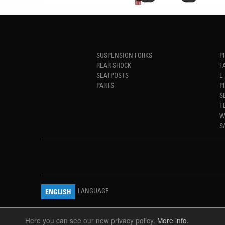
SUSPENSION FORKS
P
REAR SHOCK
F
SEATPOSTS
E
PARTS
P
S
T
W
S
LANGUAGE
ENGLISH
Here you can see our new privacy policy.
More info.