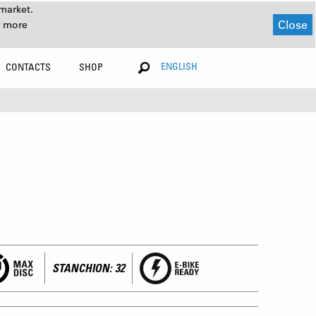
market.
Close
r more
ENGLISH
CONTACTS
SHOP
STANCHION: 32