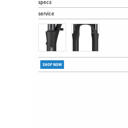
specs
service
SHOP NOW