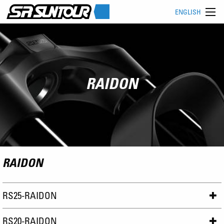
ENGLISH
RAIDON
RAIDON
RS25-RAIDON
RS20-RAIDON