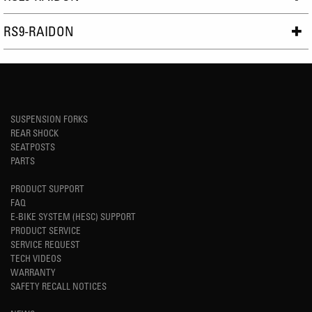
RS9-RAIDON
SUSPENSION FORKS
REAR SHOCK
SEATPOSTS
PARTS
PRODUCT SUPPORT
FAQ
E-BIKE SYSTEM (HESC) SUPPORT
PRODUCT SERVICE
SERVICE REQUEST
TECH VIDEOS
WARRANTY
SAFETY RECALL NOTICES