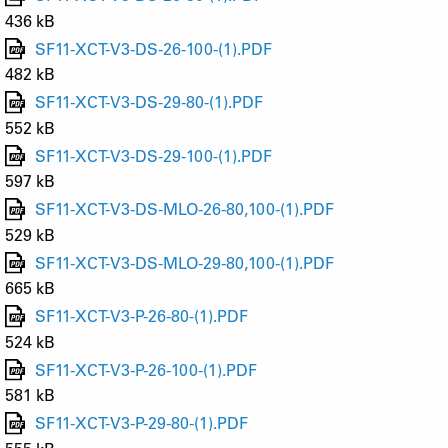
436 kB
SF11-XCT-V3-DS-26-100-(1).PDF
482 kB
SF11-XCT-V3-DS-29-80-(1).PDF
552 kB
SF11-XCT-V3-DS-29-100-(1).PDF
597 kB
SF11-XCT-V3-DS-MLO-26-80,100-(1).PDF
529 kB
SF11-XCT-V3-DS-MLO-29-80,100-(1).PDF
665 kB
SF11-XCT-V3-P-26-80-(1).PDF
524 kB
SF11-XCT-V3-P-26-100-(1).PDF
581 kB
SF11-XCT-V3-P-29-80-(1).PDF