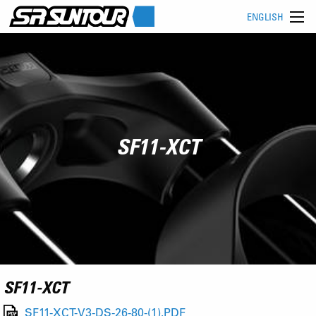
ENGLISH
SF11-XCT
SF11-XCT
SF11-XCT-V3-DS-26-80-(1).PDF