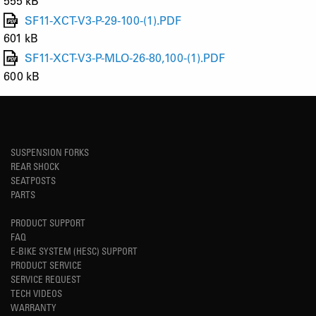
555 kB
SF11-XCT-V3-P-29-100-(1).PDF
601 kB
SF11-XCT-V3-P-MLO-26-80,100-(1).PDF
600 kB
SUSPENSION FORKS
REAR SHOCK
SEATPOSTS
PARTS
PRODUCT SUPPORT
FAQ
E-BIKE SYSTEM (HESC) SUPPORT
PRODUCT SERVICE
SERVICE REQUEST
TECH VIDEOS
WARRANTY