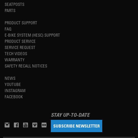
SEATPOSTS
PARTS
PRODUCT SUPPORT
FAQ
E-BIKE SYSTEM (HESC) SUPPORT
PRODUCT SERVICE
SERVICE REQUEST
TECH VIDEOS
WARRANTY
SAFETY RECALL NOTICES
NEWS
YOUTUBE
INSTAGRAM
FACEBOOK
STAY UP-TO-DATE
SUBSCRIBE NEWSLETTER