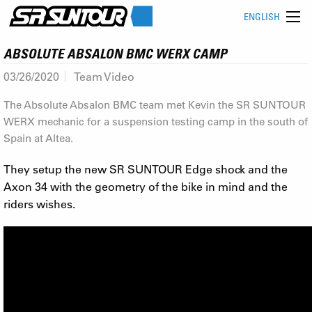
ENGLISH
ABSOLUTE ABSALON BMC WERX CAMP
03/26/2020
Team Video
The Absolute Absalon BMC team met Kevin the SR SUNTOUR
WERX mechanic for a suspension testing camp in the south of
Spain at Altea.
They setup the new SR SUNTOUR Edge shock and the
Axon 34 with the geometry of the bike in mind and the
riders wishes.