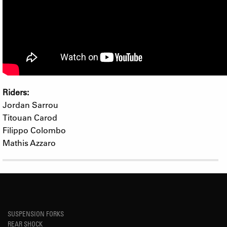
Riders:
Jordan Sarrou
Titouan Carod
Filippo Colombo
Mathis Azzaro
SUSPENSION FORKS
REAR SHOCK