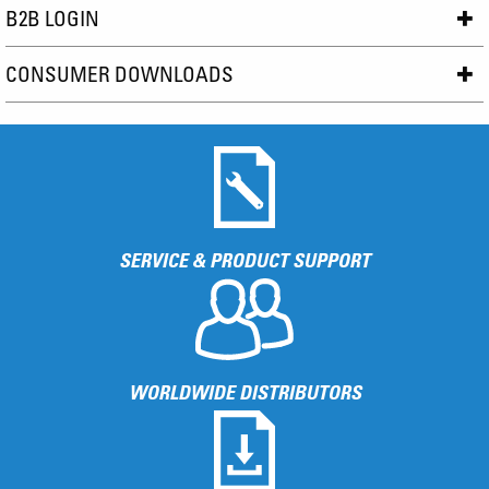
B2B LOGIN
CONSUMER DOWNLOADS
SERVICE & PRODUCT SUPPORT
WORLDWIDE DISTRIBUTORS