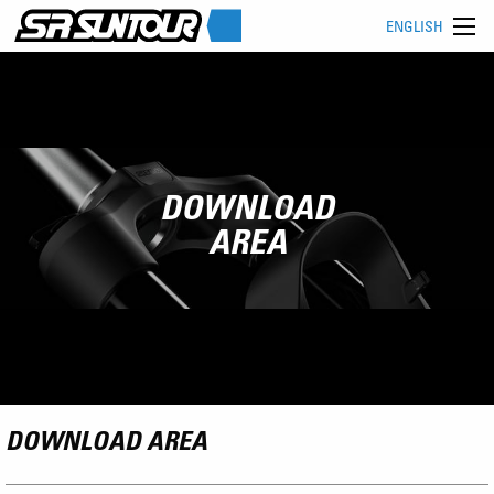
ENGLISH
DOWNLOAD
AREA
DOWNLOAD AREA