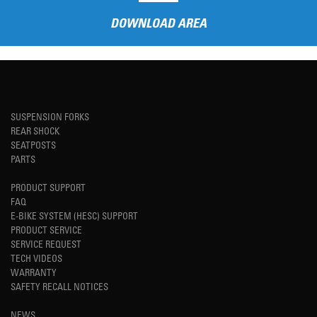
DOWNLOAD AREA
SUSPENSION FORKS
REAR SHOCK
SEATPOSTS
PARTS
PRODUCT SUPPORT
FAQ
E-BIKE SYSTEM (HESC) SUPPORT
PRODUCT SERVICE
SERVICE REQUEST
TECH VIDEOS
WARRANTY
SAFETY RECALL NOTICES
NEWS