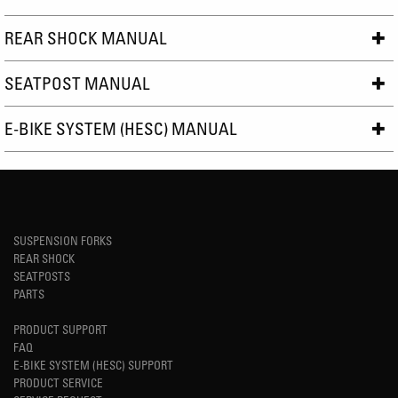
REAR SHOCK MANUAL
SEATPOST MANUAL
E-BIKE SYSTEM (HESC) MANUAL
SUSPENSION FORKS
REAR SHOCK
SEATPOSTS
PARTS
PRODUCT SUPPORT
FAQ
E-BIKE SYSTEM (HESC) SUPPORT
PRODUCT SERVICE