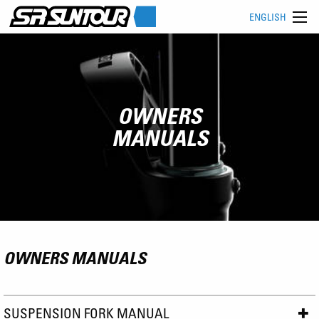
ENGLISH
OWNERS
MANUALS
OWNERS MANUALS
SUSPENSION FORK MANUAL