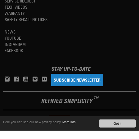
SERVICE REQUEST
TECH VIDEOS
WARRANTY
SAFETY RECALL NOTICES
NEWS
YOUTUBE
INSTAGRAM
FACEBOOK
STAY UP-TO-DATE
SUBSCRIBE NEWSLETTER
TM
REFINED SIMPLICITY
LANGUAGE
ENGLISH
Here you can see our new privacy policy.
More info.
Got it
TERMS OF USE
PRIVACY POLICY
IMPRINT