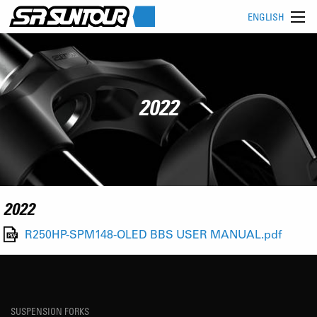
ENGLISH
2022
2022
R250HP-SPM148-OLED BBS USER MANUAL.pdf
SUSPENSION FORKS