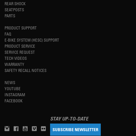
REAR SHOCK
SEATPOSTS
PARTS
PRODUCT SUPPORT
FAQ
E-BIKE SYSTEM (HESC) SUPPORT
PRODUCT SERVICE
SERVICE REQUEST
TECH VIDEOS
WARRANTY
SAFETY RECALL NOTICES
NEWS
YOUTUBE
INSTAGRAM
FACEBOOK
STAY UP-TO-DATE
SUBSCRIBE NEWSLETTER