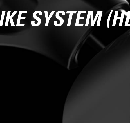
IKE SYSTEM (H