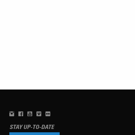
STAY UP-TO-DATE