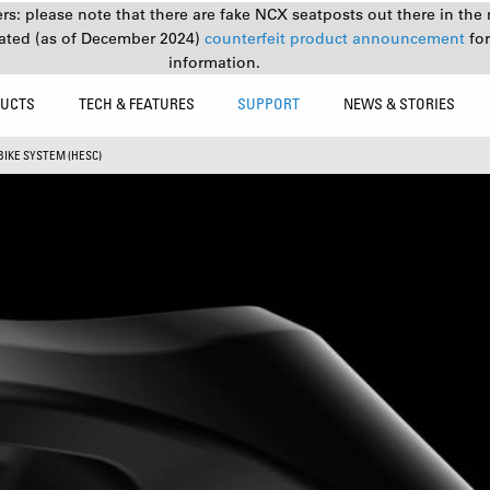
s: please note that there are fake NCX seatposts out there in the 
ated (as of December 2024)
counterfeit product announcement
fo
information.
UCTS
TECH & FEATURES
SUPPORT
NEWS & STORIES
BIKE SYSTEM (HESC)