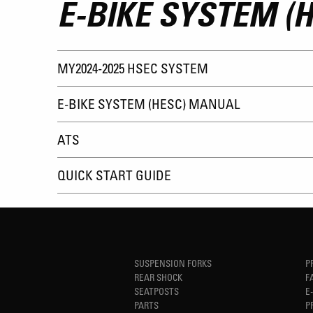
E-BIKE SYSTEM (H
MY2024-2025 HSEC SYSTEM
E-BIKE SYSTEM (HESC) MANUAL
ATS
QUICK START GUIDE
SUSPENSION FORKS
P
REAR SHOCK
F
SEATPOSTS
E
PARTS
P