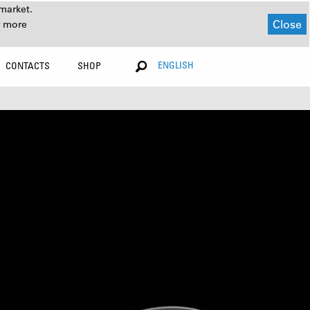
market.
Close
r more
ENGLISH
CONTACTS
SHOP