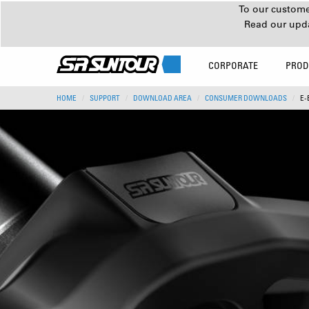
To our customer
Read our upd
CORPORATE
PROD
HOME
SUPPORT
DOWNLOAD AREA
CONSUMER DOWNLOADS
E-