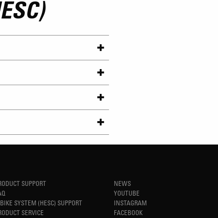
ESC)
RODUCT SUPPORT
NEWS
AQ
YOUTUBE
-BIKE SYSTEM (HESC) SUPPORT
INSTAGRAM
RODUCT SERVICE
FACEBOOK