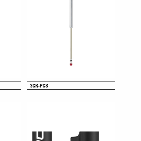
3CR-PCS