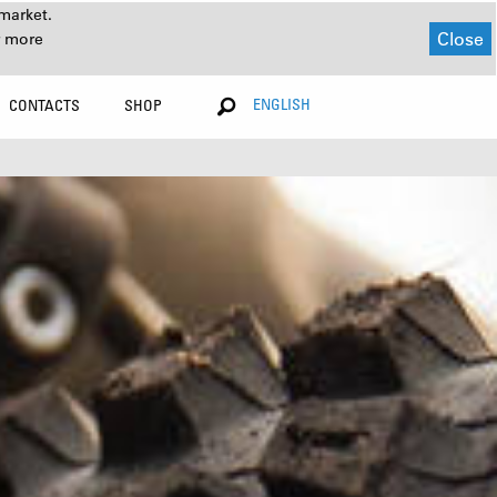
market.
Close
r more
ENGLISH
CONTACTS
SHOP