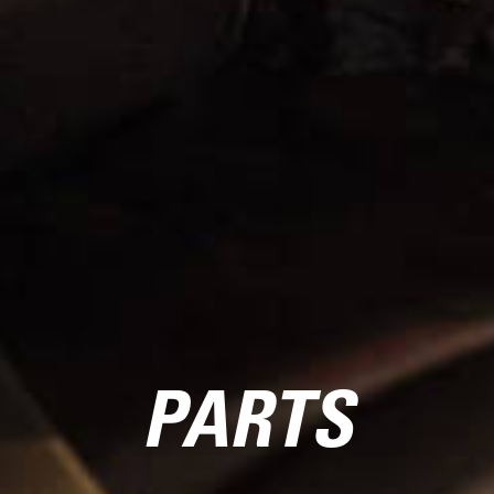
PARTS