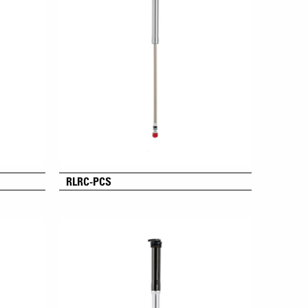
RLRC-PCS