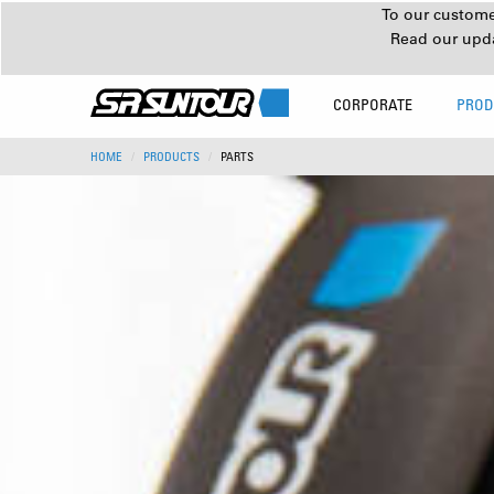
To our customer
Read our upd
CORPORATE
PROD
HOME
PRODUCTS
PARTS