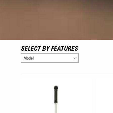
SELECT BY FEATURES
Model