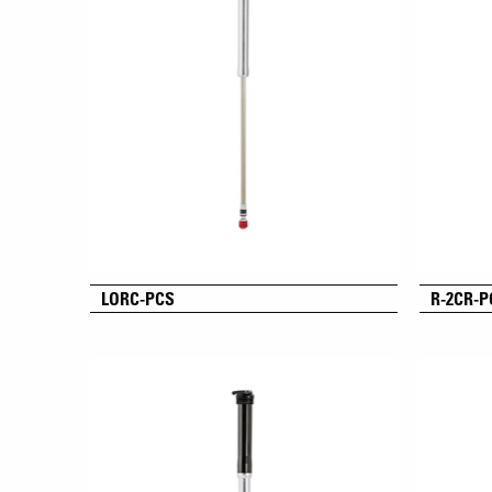
LORC-PCS
R-2CR-P