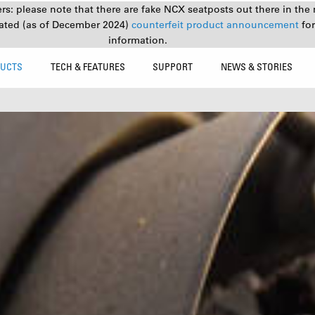
s: please note that there are fake NCX seatposts out there in the 
ated (as of December 2024)
counterfeit product announcement
fo
information.
UCTS
TECH & FEATURES
SUPPORT
NEWS & STORIES