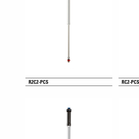
R2C2-PCS
RC2-PC