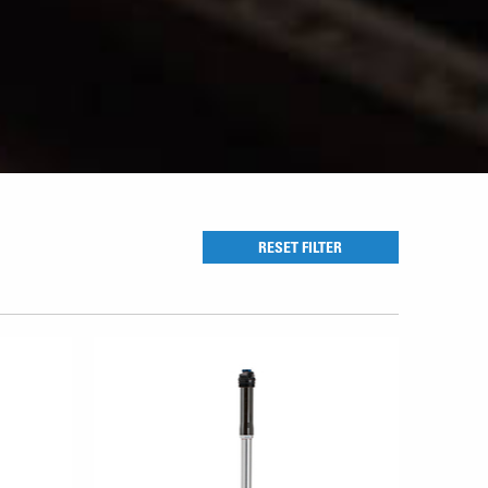
RESET FILTER