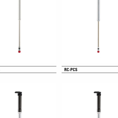
S
RC-PCS