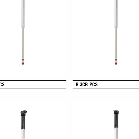
CS
R-3CR-PCS