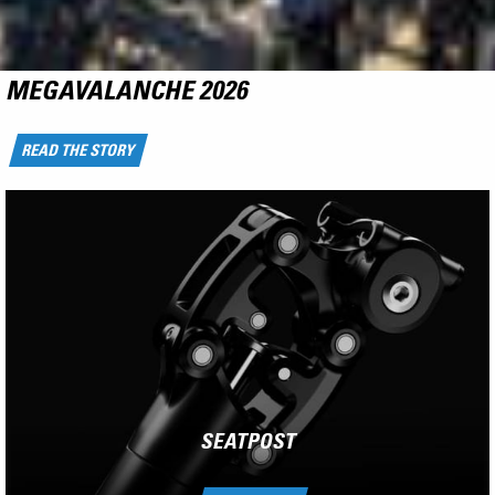
NCX
RIDE THE FLYING CARPET
LEARN MORE
SEATPOST