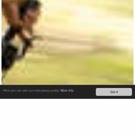
Here you can see our new privacy policy.
More info.
Got it