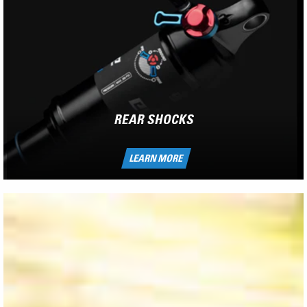
REAR SHOCKS
LEARN MORE