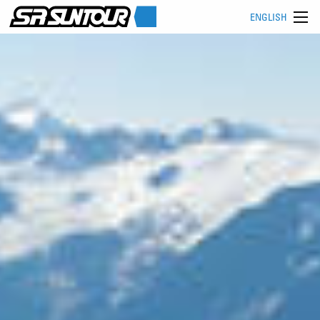
ENGLISH