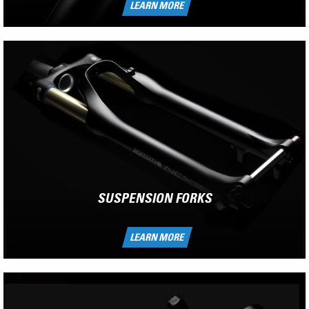
LEARN MORE
SUSPENSION FORKS
LEARN MORE