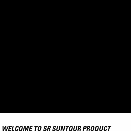
WELCOME TO SR SUNTOUR PRODUCT