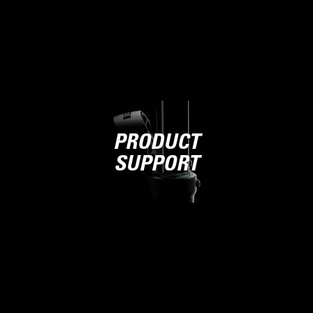
PRODUCT
SUPPORT