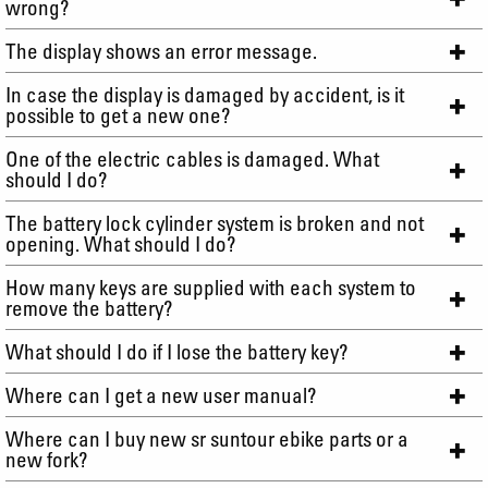
wrong?
The display shows an error message.
In case the display is damaged by accident, is it
possible to get a new one?
One of the electric cables is damaged. What
should I do?
The battery lock cylinder system is broken and not
opening. What should I do?
How many keys are supplied with each system to
remove the battery?
What should I do if I lose the battery key?
Where can I get a new user manual?
Where can I buy new sr suntour ebike parts or a
new fork?