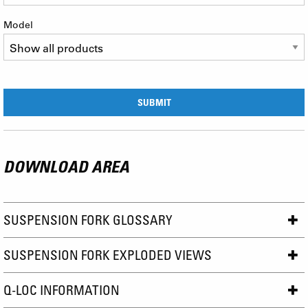
Model
DOWNLOAD AREA
SUSPENSION FORK GLOSSARY
SUSPENSION FORK EXPLODED VIEWS
Q-LOC INFORMATION