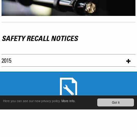
SAFETY RECALL NOTICES
2015
Here you can see our new privacy policy.
More info.
Got it
SERVICE & PRODUCT SUPPORT