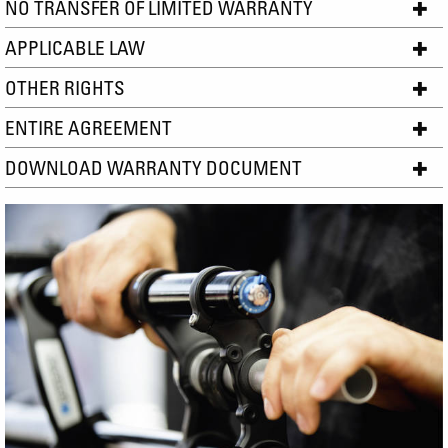
NO TRANSFER OF LIMITED WARRANTY
APPLICABLE LAW
OTHER RIGHTS
ENTIRE AGREEMENT
DOWNLOAD WARRANTY DOCUMENT