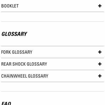
BOOKLET
GLOSSARY
FORK GLOSSARY
REAR SHOCK GLOSSARY
CHAINWHEEL GLOSSARY
FAQ