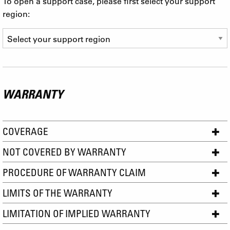
To open a support case, please first select your support
region:
WARRANTY
COVERAGE
NOT COVERED BY WARRANTY
PROCEDURE OF WARRANTY CLAIM
LIMITS OF THE WARRANTY
LIMITATION OF IMPLIED WARRANTY