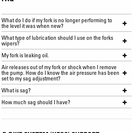
What do I do if my fork is no longer performing to
the level it was when new?
What type of lubrication should I use on the forks
wipers?
My fork is leaking oil.
Air releases out of my fork or shock when I remove
the pump. How do I know the air pressure has been
set to my sag adjustment?
What is sag?
How much sag should I have?