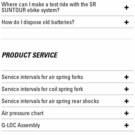
Where can I make a test ride with the SR
SUNTOUR ebike system?
How do I dispose old batteries?
PRODUCT SERVICE
Service intervals for air spring forks
Service intervals for coil spring fork
Service intervals for air spring rear shocks
Air pressure chart
Q-LOC Assembly