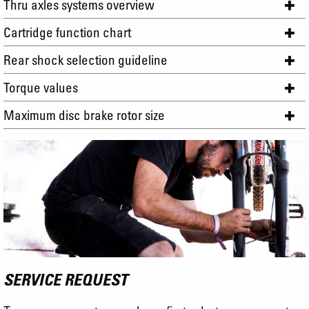
Thru axles systems overview
Cartridge function chart
Rear shock selection guideline
Torque values
Maximum disc brake rotor size
SERVICE REQUEST