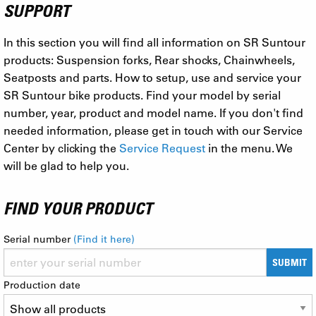
SUPPORT
In this section you will find all information on SR Suntour
products: Suspension forks, Rear shocks, Chainwheels,
Seatposts and parts. How to setup, use and service your
SR Suntour bike products. Find your model by serial
number, year, product and model name. If you don't find
needed information, please get in touch with our Service
Center by clicking the
Service Request
in the menu. We
will be glad to help you.
FIND YOUR PRODUCT
Serial number
(Find it here)
SUBMIT
Production date