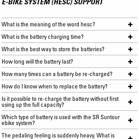
E-BIKE SYSTEM (HESC) SUPPORT
What is the meaning of the word hesc?
What is the battery charging time?
What is the best way to store the batteries?
How long will the battery last?
How many times can a battery be re-charged?
How do I know when to replace the battery?
Is it possible to re-charge the battery without first
using up the full capacity?
Which type of battery is used with the SR Suntour
ebike system?
The pedaling feeling is suddenly heavy. What is