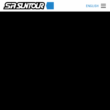
ENGLISH