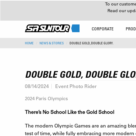
To our customer
Read our upd
CORPORATE
PROD
HOME
NEWS & STORIES
DOUBLE GOLD, DOUBLE GLORY.
DOUBLE GOLD, DOUBLE GLO
08/14/2024
Event Photo Rider
2024 Paris Olympics
There’s No School Like the Gold School
The modern Olympic Games are an amazing blend 
test of time, while fully embracing more modern 