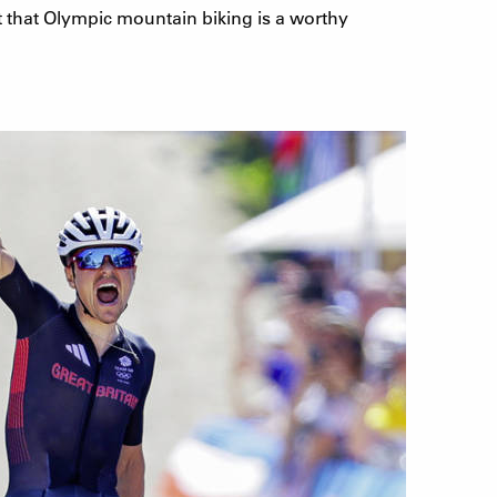
pt that Olympic mountain biking is a worthy