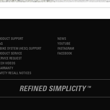
RODUCT SUPPORT
NEWS
AQ
YOUTUBE
-BIKE SYSTEM (HESC) SUPPORT
INSTAGRAM
RODUCT SERVICE
FACEBOOK
ERVICE REQUEST
ECH VIDEOS
ARRANTY
AFETY RECALL NOTICES
REFINED SIMPLICITY
TM