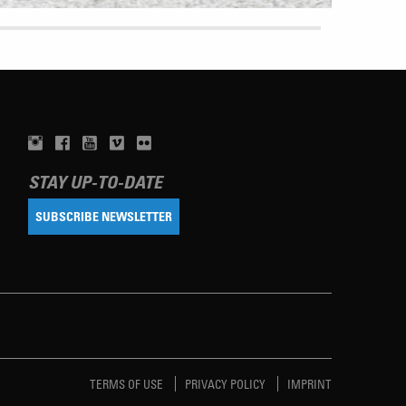
STAY UP-TO-DATE
SUBSCRIBE NEWSLETTER
TERMS OF USE
PRIVACY POLICY
IMPRINT