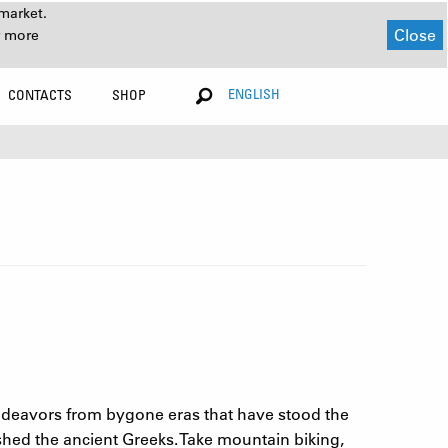
market.
Close
r more
ENGLISH
CONTACTS
SHOP
ndeavors from bygone eras that have stood the
shed the ancient Greeks. Take mountain biking,