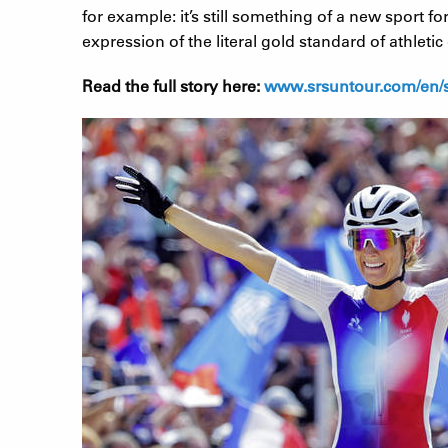
for example: it’s still something of a new sport 
expression of the literal gold standard of athleti
Read the full story here:
www.srsuntour.com/en/st