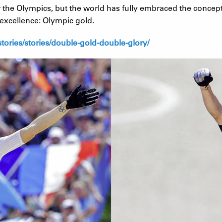
for the Olympics, but the world has fully embraced the conce
c excellence: Olympic gold.
ories/stories/double-gold-double-glory/