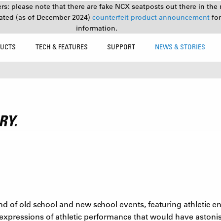
s: please note that there are fake NCX seatposts out there in the 
ated (as of December 2024)
counterfeit product announcement
fo
information.
UCTS
TECH & FEATURES
SUPPORT
NEWS & STORIES
RY.
of old school and new school events, featuring athletic e
expressions of athletic performance that would have astoni