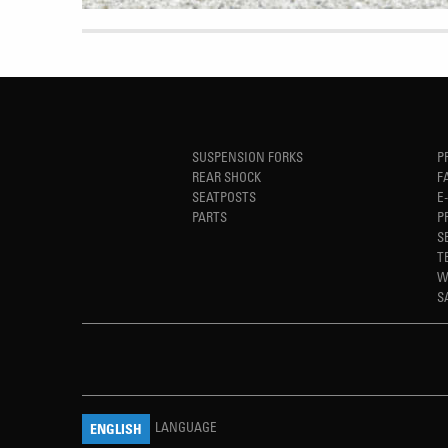
SUSPENSION FORKS
P
REAR SHOCK
F
SEATPOSTS
E
PARTS
P
S
T
W
S
LANGUAGE
ENGLISH