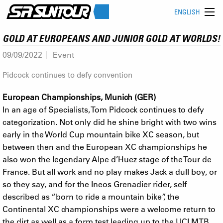
ENGLISH
GOLD AT EUROPEANS AND JUNIOR GOLD AT WORLDS!
09/09/2022
Event
Pidcock continues to defy convention
European Championships, Munich (GER)
In an age of Specialists, Tom Pidcock continues to defy
categorization. Not only did he shine bright with two wins
early in the World Cup mountain bike XC season, but
between then and the European XC championships he
also won the legendary Alpe d’Huez stage of the Tour de
France. But all work and no play makes Jack a dull boy, or
so they say, and for the Ineos Grenadier rider, self
described as “born to ride a mountain bike”, the
Continental XC championships were a welcome return to
the dirt as well as a form test leading up to the UCI MTB