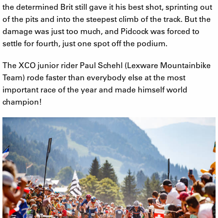
the determined Brit still gave it his best shot, sprinting out
of the pits and into the steepest climb of the track. But the
damage was just too much, and Pidcock was forced to
settle for fourth, just one spot off the podium.
The XCO junior rider Paul Schehl (Lexware Mountainbike
Team) rode faster than everybody else at the most
important race of the year and made himself world
champion!