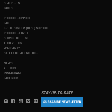
SEATPOSTS
PARTS
PRODUCT SUPPORT
FAQ
E-BIKE SYSTEM (HESC) SUPPORT
PRODUCT SERVICE
SERVICE REQUEST
TECH VIDEOS
WARRANTY
SAFETY RECALL NOTICES
NEWS
YOUTUBE
INSTAGRAM
FACEBOOK
STAY UP-TO-DATE
SUBSCRIBE NEWSLETTER