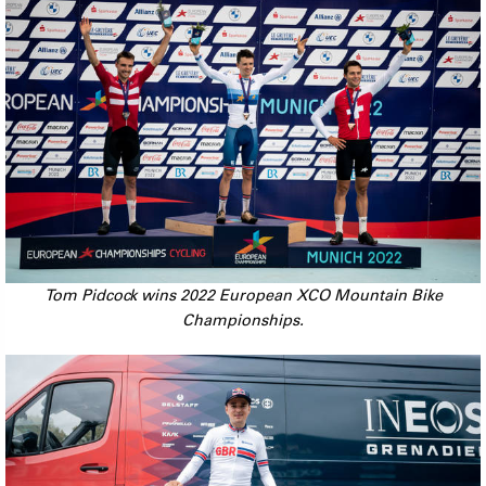
Tom Pidcock wins 2022 European XCO Mountain Bike
Championships.