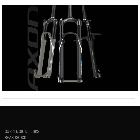
SUSPENSION FORKS
REAR SHOCK