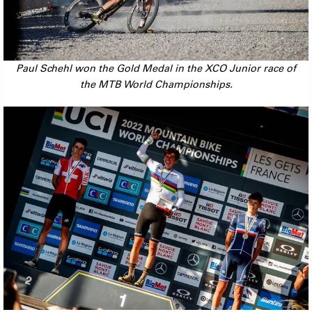
Paul Schehl won the Gold Medal in the XCO Junior race of
the MTB World Championships.