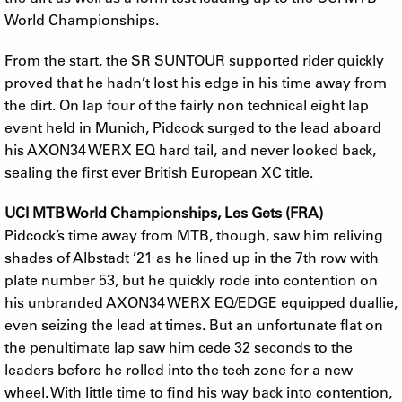
World Championships.
From the start, the SR SUNTOUR supported rider quickly
proved that he hadn’t lost his edge in his time away from
the dirt. On lap four of the fairly non technical eight lap
event held in Munich, Pidcock surged to the lead aboard
his AXON34 WERX EQ hard tail, and never looked back,
sealing the first ever British European XC title.
UCI MTB World Championships, Les Gets (FRA)
Pidcock’s time away from MTB, though, saw him reliving
shades of Albstadt ’21 as he lined up in the 7th row with
plate number 53, but he quickly rode into contention on
his unbranded AXON34 WERX EQ/EDGE equipped duallie,
even seizing the lead at times. But an unfortunate flat on
the penultimate lap saw him cede 32 seconds to the
leaders before he rolled into the tech zone for a new
wheel. With little time to find his way back into contention,