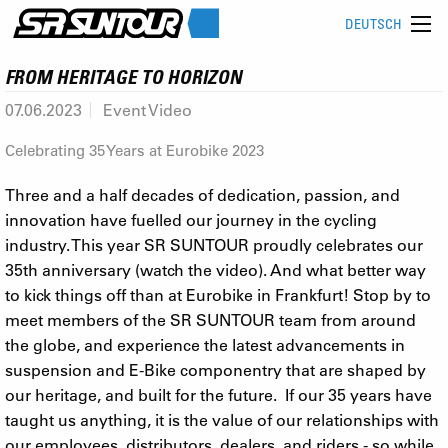
DEUTSCH
FROM HERITAGE TO HORIZON
07.06.2023
Event Video
Celebrating 35 Years at Eurobike 2023
Three and a half decades of dedication, passion, and
innovation have fuelled our journey in the cycling
industry. This year SR SUNTOUR proudly celebrates our
35th anniversary (watch the video). And what better way
to kick things off than at Eurobike in Frankfurt! Stop by to
meet members of the SR SUNTOUR team from around
the globe, and experience the latest advancements in
suspension and E-Bike componentry that are shaped by
our heritage, and built for the future. If our 35 years have
taught us anything, it is the value of our relationships with
our employees, distributors, dealers, and riders - so while