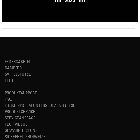
FEDERGABELN
DÄMPFER
SATTELSTÜTZE
TEILE
PRODUKTSUPPORT
FAQ
E-BIKE-SYSTEM-UNTERSTÜTZUNG (HESC)
PRODUKTSERVICE
SERVICEANFRAGE
TECH VIDEOS
GEWÄHRLEISTUNG
SICHERHEITSHINWEISE