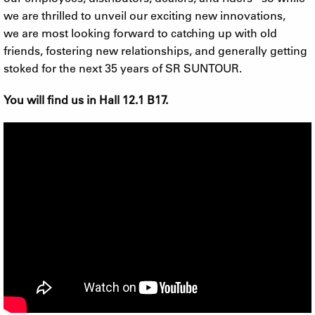
we are thrilled to unveil our exciting new innovations,
we are most looking forward to catching up with old
friends, fostering new relationships, and generally getting
stoked for the next 35 years of SR SUNTOUR.
You will find us in Hall 12.1 B17.