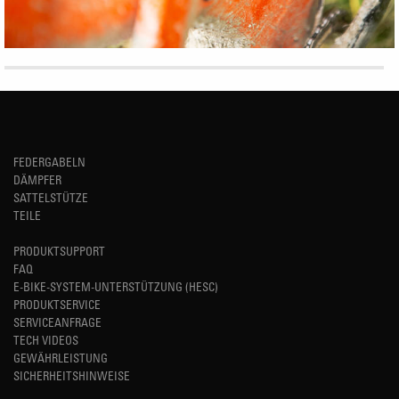
FEDERGABELN
DÄMPFER
SATTELSTÜTZE
TEILE
PRODUKTSUPPORT
FAQ
E-BIKE-SYSTEM-UNTERSTÜTZUNG (HESC)
PRODUKTSERVICE
SERVICEANFRAGE
TECH VIDEOS
GEWÄHRLEISTUNG
SICHERHEITSHINWEISE