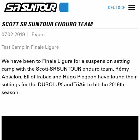
DEUTSCH
SCOTT SR SUNTOUR ENDURO TEAM
07.02.2019
Event
Test Camp in Finale Ligure
We have been to Finale Ligure for a suspension setting
camp with the Scott-SRSUNTOUR enduro team. Rémy
Absalon, Elliot Trabac and Hugo Piegeon have found their
settings for the DUROLUX and TriAir to hit the 2019th
season.