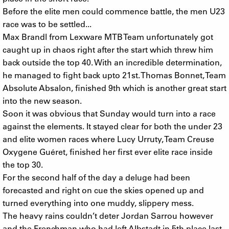
Before the elite men could commence battle, the men U23
race was to be settled...
Max Brandl from Lexware MTB Team unfortunately got
caught up in chaos right after the start which threw him
back outside the top 40. With an incredible determination,
he managed to fight back upto 21st. Thomas Bonnet, Team
Absolute Absalon, finished 9th which is another great start
into the new season.
Soon it was obvious that Sunday would turn into a race
against the elements. It stayed clear for both the under 23
and elite women races where Lucy Urruty, Team Creuse
Oxygene Guéret, finished her first ever elite race inside
the top 30.
For the second half of the day a deluge had been
forecasted and right on cue the skies opened up and
turned everything into one muddy, slippery mess.
The heavy rains couldn’t deter Jordan Sarrou however
and the Frenchman who had left Albstadt in 5th place last