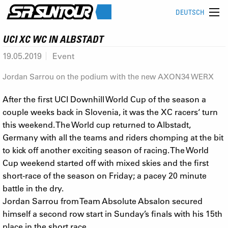
DEUTSCH
UCI XC WC IN ALBSTADT
19.05.2019
Event
Jordan Sarrou on the podium with the new AXON34 WERX
After the first UCI Downhill World Cup of the season a
couple weeks back in Slovenia, it was the XC racers‘ turn
this weekend. The World cup returned to Albstadt,
Germany with all the teams and riders chomping at the bit
to kick off another exciting season of racing. The World
Cup weekend started off with mixed skies and the first
short-race of the season on Friday; a pacey 20 minute
battle in the dry.
Jordan Sarrou from Team Absolute Absalon secured
himself a second row start in Sunday’s finals with his 15th
place in the short race.