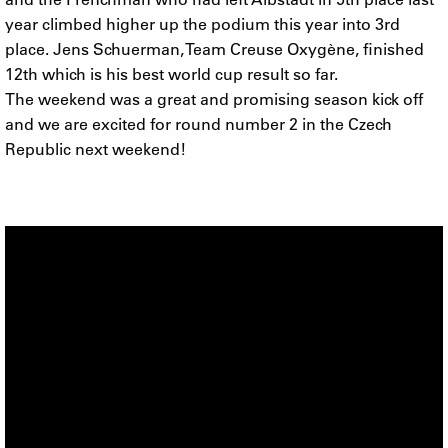
year climbed higher up the podium this year into 3rd
place. Jens Schuerman, Team Creuse Oxygène, finished
12th which is his best world cup result so far.
The weekend was a great and promising season kick off
and we are excited for round number 2 in the Czech
Republic next weekend!