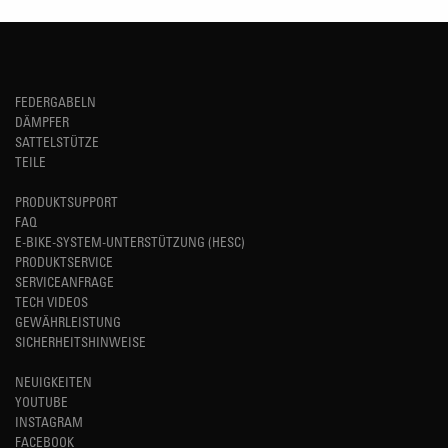
FEDERGABELN
DÄMPFER
SATTELSTÜTZE
TEILE
PRODUKTSUPPORT
FAQ
E-BIKE-SYSTEM-UNTERSTÜTZUNG (HESC)
PRODUKTSERVICE
SERVICEANFRAGE
TECH VIDEOS
GEWÄHRLEISTUNG
SICHERHEITSHINWEISE
NEUIGKEITEN
YOUTUBE
INSTAGRAM
FACEBOOK