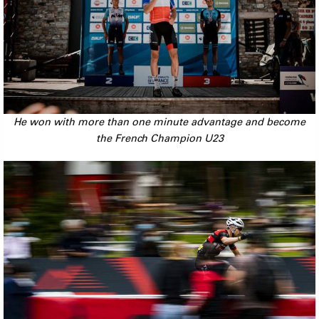
He won with more than one minute advantage and become
the French Champion U23