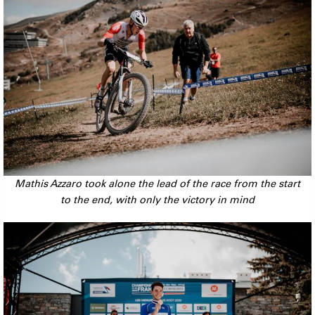
Mathis Azzaro took alone the lead of the race from the start
to the end, with only the victory in mind