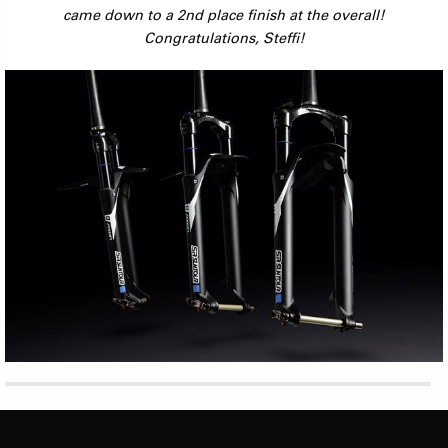
came down to a 2nd place finish at the overall!
Congratulations, Steffi!