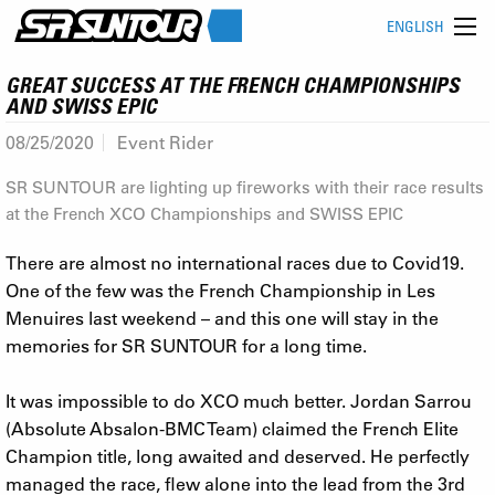
ENGLISH
GREAT SUCCESS AT THE FRENCH CHAMPIONSHIPS
AND SWISS EPIC
08/25/2020
Event Rider
SR SUNTOUR are lighting up fireworks with their race results
at the French XCO Championships and SWISS EPIC
There are almost no international races due to Covid19.
One of the few was the French Championship in Les
Menuires last weekend – and this one will stay in the
memories for SR SUNTOUR for a long time.
It was impossible to do XCO much better. Jordan Sarrou
(Absolute Absalon-BMC Team) claimed the French Elite
Champion title, long awaited and deserved. He perfectly
managed the race, flew alone into the lead from the 3rd