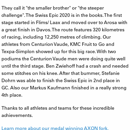
They call it "the smaller brother" or "the steeper
challenge". The Swiss Epic 2020 is in the books. The first
stage started in Flims/ Laax and moved over to Arosa with
a great finish in Davos. The route features 320 kilometres
of racing, including 12,250 metres of climbing. Our
athletes from Centurion Vaude, KMC Fruit to Go and
Texpa-Simplon showed up for this big race. With two
podiums the Centurion Vaude men were doing quite well
until the third stage. Ben Zwiehoff had a crash and needed
some stitches on his knee. After that bummer, Stefanie
Dohrn was able to finish the Swiss Epic in 2nd place in
GC. Also our Markus Kaufmann finished in a really strong
4th place.
Thanks to all athletes and teams for these incredible
achievements.
Learn more about our medal winning AXON fork.