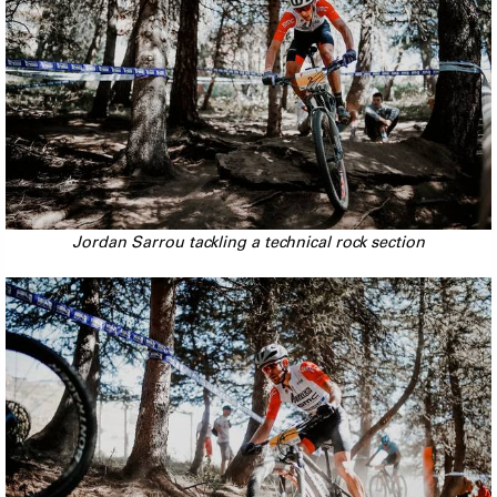
Jordan Sarrou tackling a technical rock section