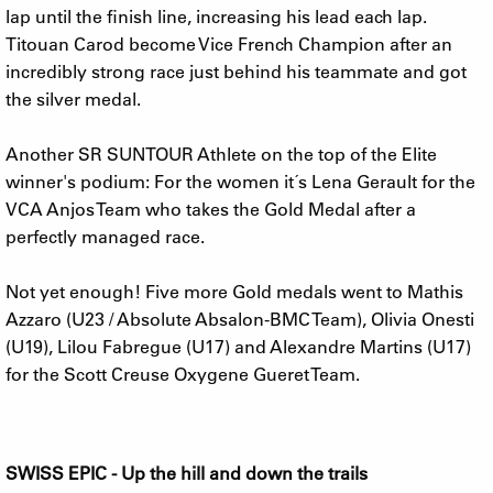
lap until the finish line, increasing his lead each lap.
Titouan Carod become Vice French Champion after an
incredibly strong race just behind his teammate and got
the silver medal.
Another SR SUNTOUR Athlete on the top of the Elite
winner's podium: For the women it´s Lena Gerault for the
VCA Anjos Team who takes the Gold Medal after a
perfectly managed race.
Not yet enough! Five more Gold medals went to Mathis
Azzaro (U23 / Absolute Absalon-BMC Team), Olivia Onesti
(U19), Lilou Fabregue (U17) and Alexandre Martins (U17)
for the Scott Creuse Oxygene Gueret Team.
SWISS EPIC - Up the hill and down the trails