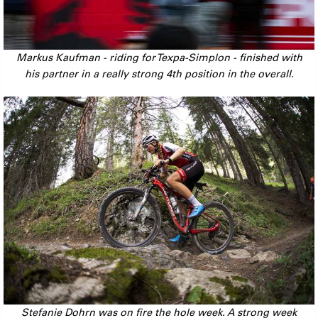
Markus Kaufman - riding for Texpa-Simplon - finished with
his partner in a really strong 4th position in the overall.
Stefanie Dohrn was on fire the hole week. A strong week