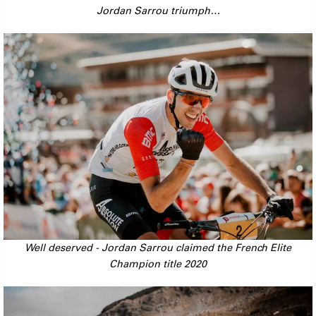
Jordan Sarrou triumph…
Well deserved - Jordan Sarrou claimed the French Elite
Champion title 2020