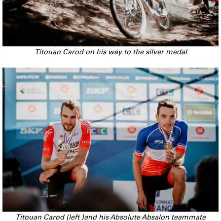
Titouan Carod on his way to the silver medal
Titouan Carod (left )and his Absolute Absalon teammate