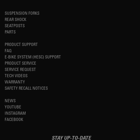
SUSPENSION FORKS
REAR SHOCK
SEATPOSTS
PARTS
PRODUCT SUPPORT
FAQ
E-BIKE SYSTEM (HESC) SUPPORT
PRODUCT SERVICE
SERVICE REQUEST
TECH VIDEOS
WARRANTY
SAFETY RECALL NOTICES
NEWS
YOUTUBE
INSTAGRAM
FACEBOOK
STAY UP-TO-DATE