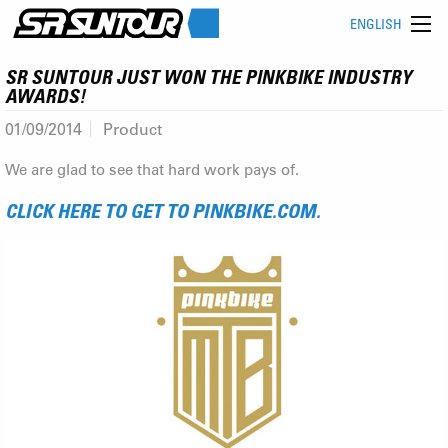
ENGLISH
SR SUNTOUR JUST WON THE PINKBIKE INDUSTRY
AWARDS!
01/09/2014
Product
We are glad to see that hard work pays of.
CLICK HERE TO GET TO PINKBIKE.COM.