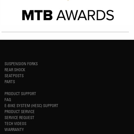
SUSPENSION FORKS
REAR SHOCK
SEATPOSTS
PARTS
PRODUCT SUPPORT
FAQ
E-BIKE SYSTEM (HESC) SUPPORT
PRODUCT SERVICE
SERVICE REQUEST
TECH VIDEOS
WARRANTY