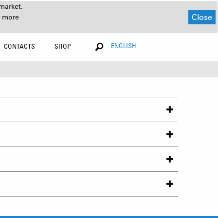
market.
Close
r more
ENGLISH
CONTACTS
SHOP