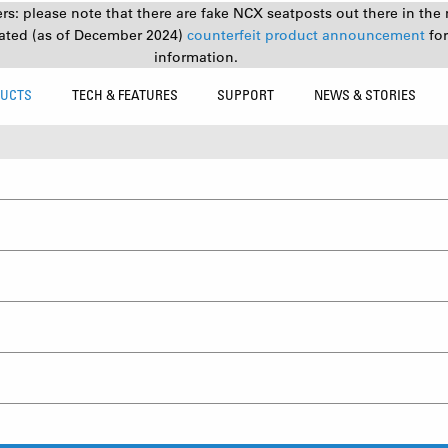
s: please note that there are fake NCX seatposts out there in the 
ated (as of December 2024)
counterfeit product announcement
fo
information.
UCTS
TECH & FEATURES
SUPPORT
NEWS & STORIES