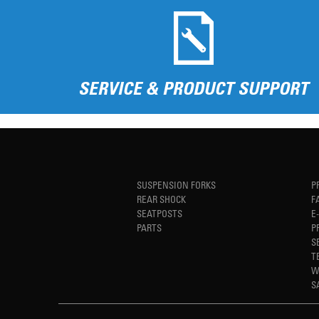
SERVICE & PRODUCT SUPPORT
SUSPENSION FORKS
P
REAR SHOCK
F
SEATPOSTS
E
PARTS
P
S
T
W
S