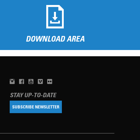
DOWNLOAD AREA
STAY UP-TO-DATE
SUBSCRIBE NEWSLETTER