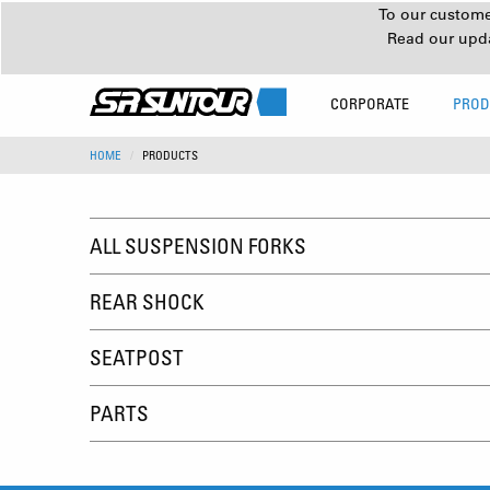
To our customer
Read our upd
CORPORATE
PROD
HOME
PRODUCTS
ALL SUSPENSION FORKS
REAR SHOCK
SEATPOST
PARTS