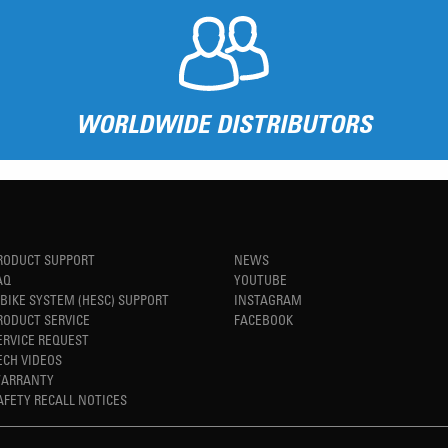
WORLDWIDE DISTRIBUTORS
RODUCT SUPPORT
NEWS
AQ
YOUTUBE
-BIKE SYSTEM (HESC) SUPPORT
INSTAGRAM
RODUCT SERVICE
FACEBOOK
ERVICE REQUEST
ECH VIDEOS
ARRANTY
AFETY RECALL NOTICES