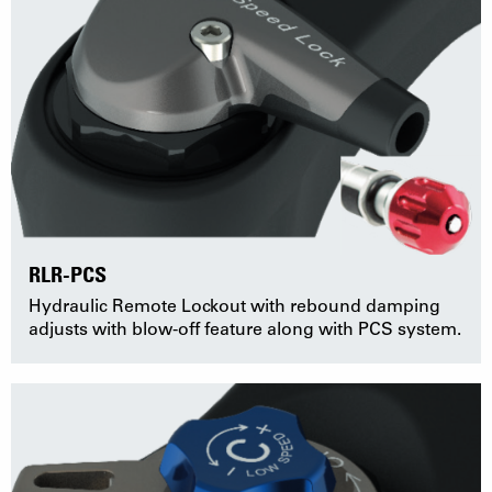
RLR-PCS
Hydraulic Remote Lockout with rebound damping
adjusts with blow-off feature along with PCS system.