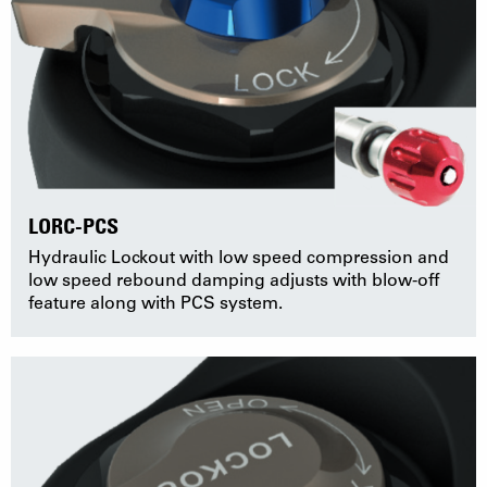
LORC-PCS
Hydraulic Lockout with low speed compression and
low speed rebound damping adjusts with blow-off
feature along with PCS system.