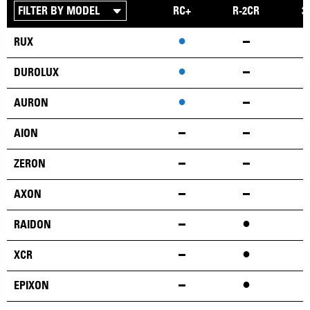
RC+
R-2CR
3
•
RUX
•
DUROLUX
•
AURON
AION
ZERON
AXON
•
RAIDON
•
XCR
•
EPIXON