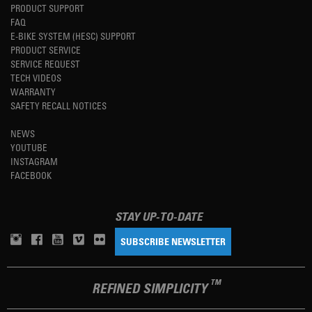
PRODUCT SUPPORT
FAQ
E-BIKE SYSTEM (HESC) SUPPORT
PRODUCT SERVICE
SERVICE REQUEST
TECH VIDEOS
WARRANTY
SAFETY RECALL NOTICES
NEWS
YOUTUBE
INSTAGRAM
FACEBOOK
STAY UP-TO-DATE
SUBSCRIBE NEWSLETTER
TM
REFINED SIMPLICITY