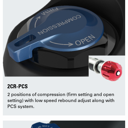
2CR-PCS
2 positions of compression (firm setting and open
setting) with low speed rebound adjust along with
PCS system.