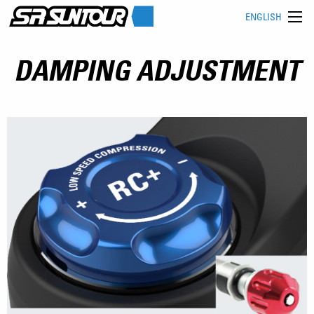
ENGLISH
DAMPING ADJUSTMENT