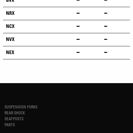
GVX
NRX
NCX
NVX
NEX
SUSPENSION FORKS
REAR SHOCK
SEATPOSTS
PARTS