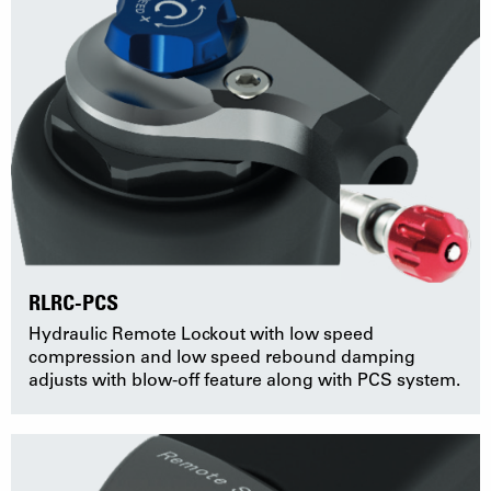
RLRC-PCS
Hydraulic Remote Lockout with low speed
compression and low speed rebound damping
adjusts with blow-off feature along with PCS system.