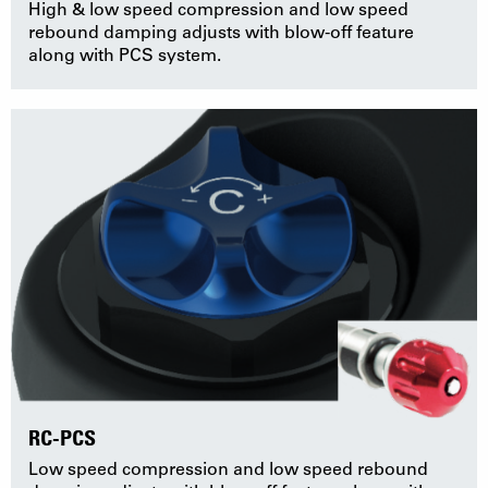
High & low speed compression and low speed
rebound damping adjusts with blow-off feature
along with PCS system.
RC-PCS
Low speed compression and low speed rebound