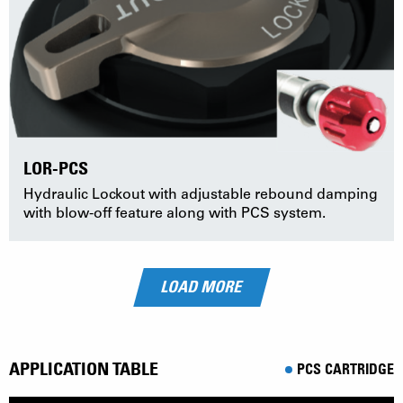
LOR-PCS
Hydraulic Lockout with adjustable rebound damping
with blow-off feature along with PCS system.
LOAD MORE
APPLICATION TABLE
PCS CARTRIDGE