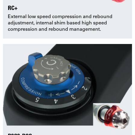
RC+
External low speed compression and rebound
adjustment, internal shim based high speed
compression and rebound management.