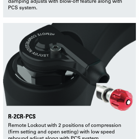
damping adjusts with blow-off feature along with
PCS system.
R-2CR-PCS
Remote Lockout with 2 positions of compression
(firm setting and open setting) with low speed
rebound adjust along with PCS system.