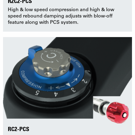
R2C2-PCS
High & low speed compression and high & low
speed rebound damping adjusts with blow-off
feature along with PCS system.
RC2-PCS