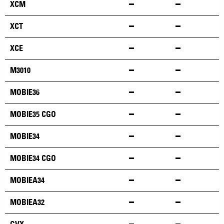
XCM
XCT
XCE
M3010
MOBIE36
MOBIE35 CGO
MOBIE34
MOBIE34 CGO
MOBIEA34
MOBIEA32