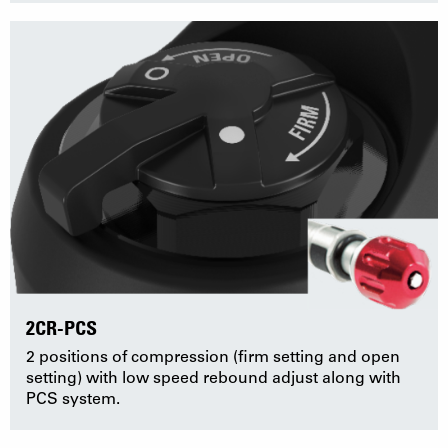
2CR-PCS
2 positions of compression (firm setting and open
setting) with low speed rebound adjust along with
PCS system.