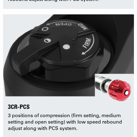
3CR-PCS
3 positions of compression (firm setting, medium
setting and open setting) with low speed rebound
adjust along with PCS system.