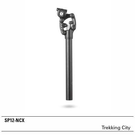
SP12-NCX
Trekking City