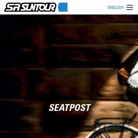
ENGLISH
SEATPOST