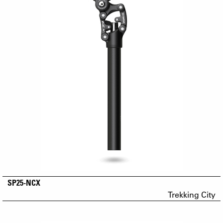
SP25-NCX
Trekking City