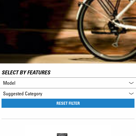
SELECT BY FEATURES
Model
Suggested Category
RESET FILTER