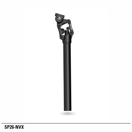
SP26-NVX