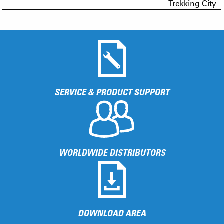
Trekking City
SERVICE & PRODUCT SUPPORT
WORLDWIDE DISTRIBUTORS
DOWNLOAD AREA