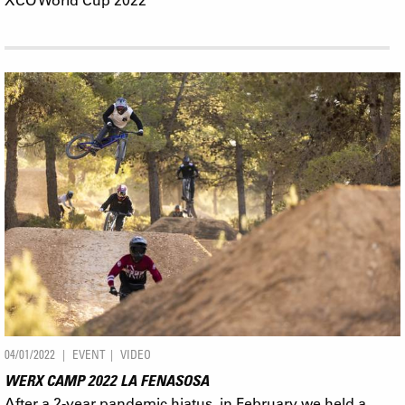
04/01/2022
EVENT
VIDEO
WERX CAMP 2022 LA FENASOSA
After a 2-year pandemic hiatus, in February we held a