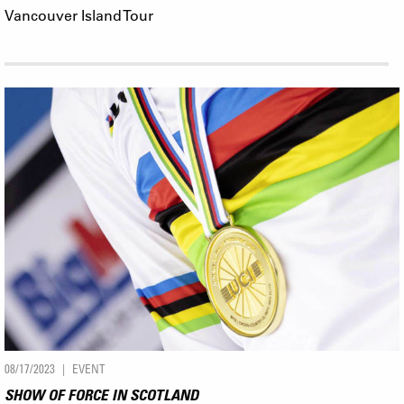
Vancouver Island Tour
08/17/2023
EVENT
SHOW OF FORCE IN SCOTLAND