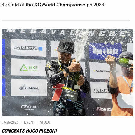
3x Gold at the XC World Championships 2023!
07/26/2023
EVENT
VIDEO
CONGRATS HUGO PIGEON!