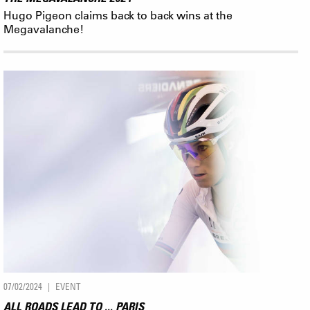
Hugo Pigeon claims back to back wins at the
Megavalanche!
07/02/2024
EVENT
ALL ROADS LEAD TO ... PARIS