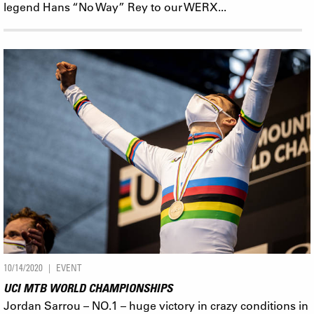
legend Hans “No Way” Rey to our WERX...
10/14/2020
EVENT
UCI MTB WORLD CHAMPIONSHIPS
Jordan Sarrou – NO.1 – huge victory in crazy conditions in