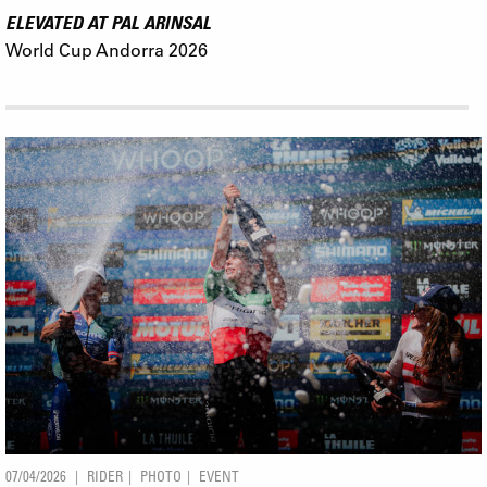
ELEVATED AT PAL ARINSAL
World Cup Andorra 2026
07/04/2026
RIDER
PHOTO
EVENT