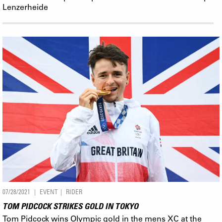
Lenzerheide
07/28/2021
EVENT
RIDER
TOM PIDCOCK STRIKES GOLD IN TOKYO
Tom Pidcock wins Olympic gold in the mens XC at the