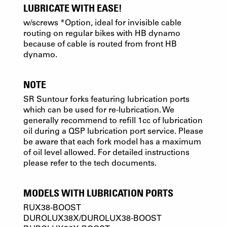
LUBRICATE WITH EASE!
w/screws *Option, ideal for invisible cable
routing on regular bikes with HB dynamo
because of cable is routed from front HB
dynamo.
NOTE
SR Suntour forks featuring lubrication ports
which can be used for re-lubrication. We
generally recommend to refill 1cc of lubrication
oil during a QSP lubrication port service. Please
be aware that each fork model has a maximum
of oil level allowed. For detailed instructions
please refer to the tech documents.
MODELS WITH LUBRICATION PORTS
RUX38-BOOST
DUROLUX38X/DUROLUX38-BOOST