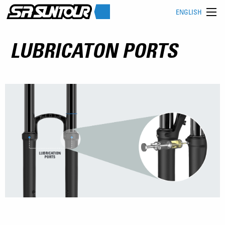
ENGLISH
LUBRICATON PORTS