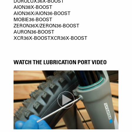
DUROLUX36X-BOOST
AION38X-BOOST
AION36X/AION36-BOOST
MOBIE36-BOOST
ZERON36X/ZERON36-BOOST
AURON36-BOOST
XCR36X-BOOSTXCR36X-BOOST
WATCH THE LUBRICATION PORT VIDEO