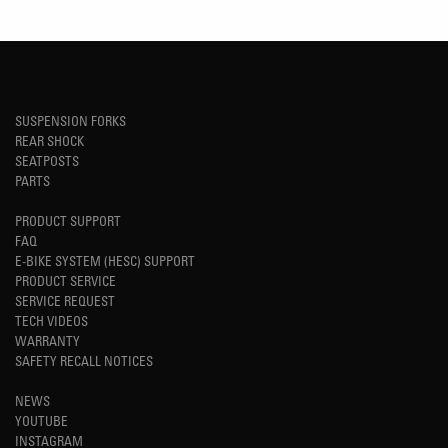
SUSPENSION FORKS
REAR SHOCK
SEATPOSTS
PARTS
PRODUCT SUPPORT
FAQ
E-BIKE SYSTEM (HESC) SUPPORT
PRODUCT SERVICE
SERVICE REQUEST
TECH VIDEOS
WARRANTY
SAFETY RECALL NOTICES
NEWS
YOUTUBE
INSTAGRAM