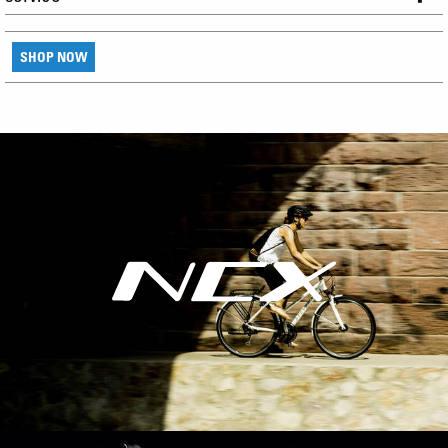
SHOP NOW