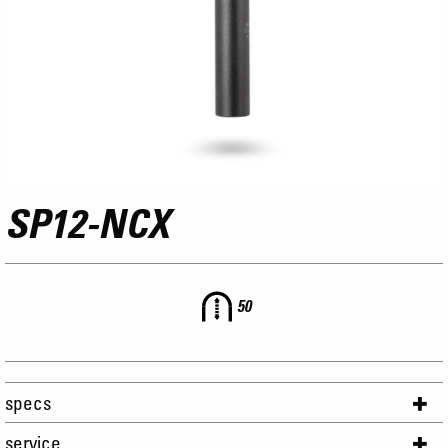
SP12-NCX
50
specs
service