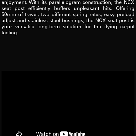
enjoyment. With its parallelogram construction, the NCX
seat post efficiently buffers unpleasant hits. Offering
50mm of travel, two different spring rates, easy preload
adjust and stainless steel bushings, the NCX seat post is
your versatile long-term solution for the flying carpet
feeling.