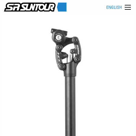
ENGLISH