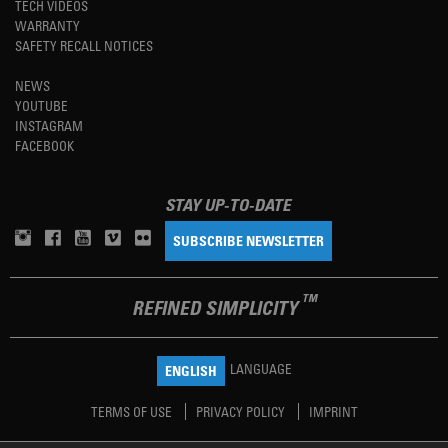
TECH VIDEOS
WARRANTY
SAFETY RECALL NOTICES
NEWS
YOUTUBE
INSTAGRAM
FACEBOOK
STAY UP-TO-DATE
SUBSCRIBE NEWSLETTER
TM
REFINED SIMPLICITY
LANGUAGE
ENGLISH
TERMS OF USE
PRIVACY POLICY
IMPRINT