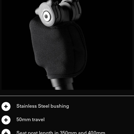
Stainless Steel bushing
50mm travel
Seat post length in 350mm and 400mm