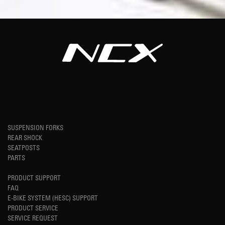
SUSPENSION FORKS
REAR SHOCK
SEATPOSTS
PARTS
PRODUCT SUPPORT
FAQ
E-BIKE SYSTEM (HESC) SUPPORT
PRODUCT SERVICE
SERVICE REQUEST