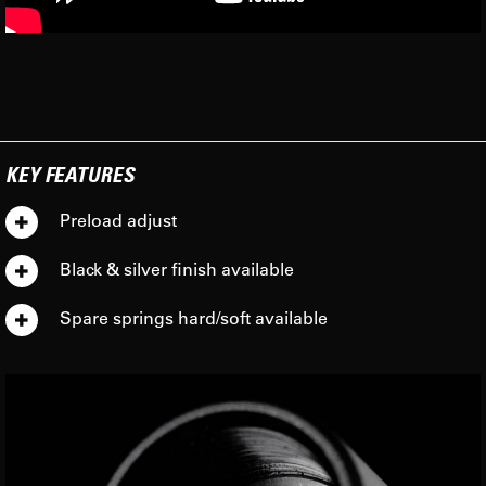
KEY FEATURES
Preload adjust
Black & silver finish available
Spare springs hard/soft available