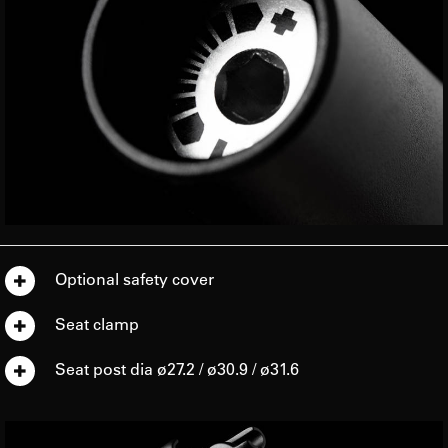
Optional safety cover
Seat clamp
Seat post dia ø27.2 / ø30.9 / ø31.6