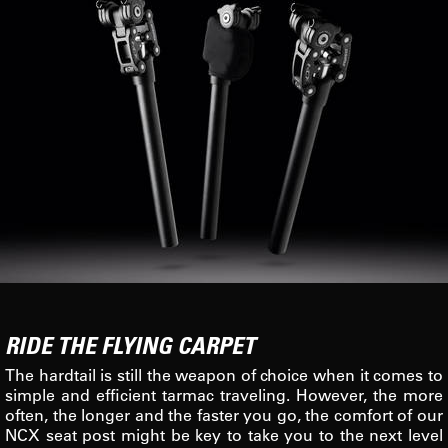
RIDE THE FLYING CARPET
The hardtail is still the weapon of choice when it comes to
simple and efficient tarmac traveling. However, the more
often, the longer and the faster you go, the comfort of our
NCX seat post might be key to take you to the next level