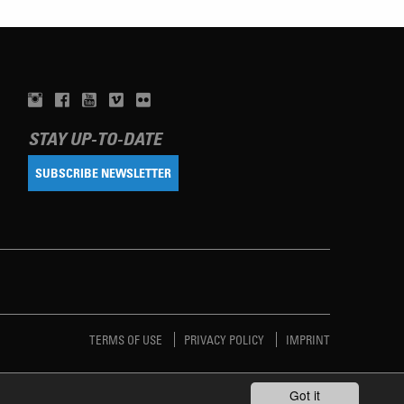
STAY UP-TO-DATE
SUBSCRIBE NEWSLETTER
TERMS OF USE
PRIVACY POLICY
IMPRINT
Got it