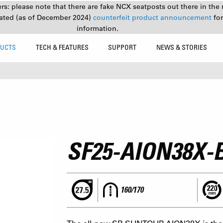
s: please note that there are fake NCX seatposts out there in the 
ated (as of December 2024)
counterfeit product announcement
fo
information.
UCTS
TECH & FEATURES
SUPPORT
NEWS & STORIES
SF25-AION38X-
160/170