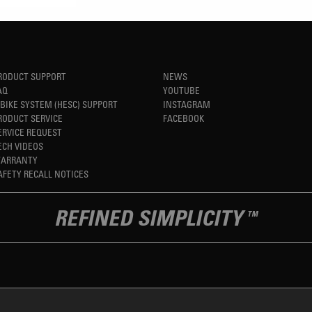
RODUCT SUPPORT
NEWS
AQ
YOUTUBE
-BIKE SYSTEM (HESC) SUPPORT
INSTAGRAM
RODUCT SERVICE
FACEBOOK
ERVICE REQUEST
ECH VIDEOS
ARRANTY
AFETY RECALL NOTICES
REFINED SIMPLICITY
TM