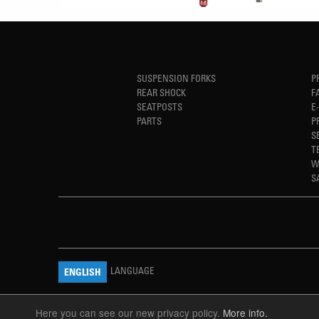
SUSPENSION FORKS
P
REAR SHOCK
F
SEATPOSTS
E
PARTS
P
S
T
W
S
LANGUAGE
ENGLISH
Here you can see our new privacy policy.
More info.