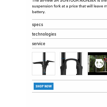
The all-new SR SUNTOUR AION38X is the 
suspension fork at a price that will leave m
battery.
specs
technologies
service
SHOP NOW