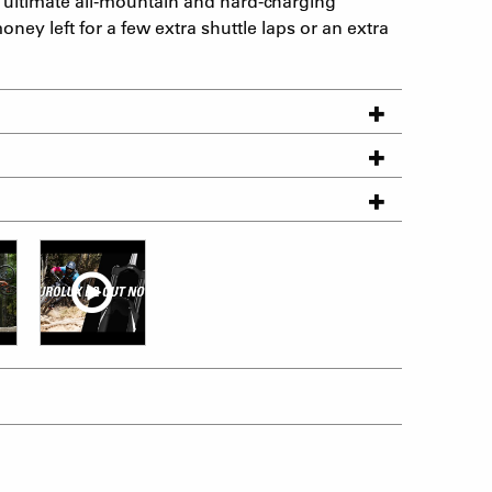
ultimate all-mountain and hard-charging
oney left for a few extra shuttle laps or an extra