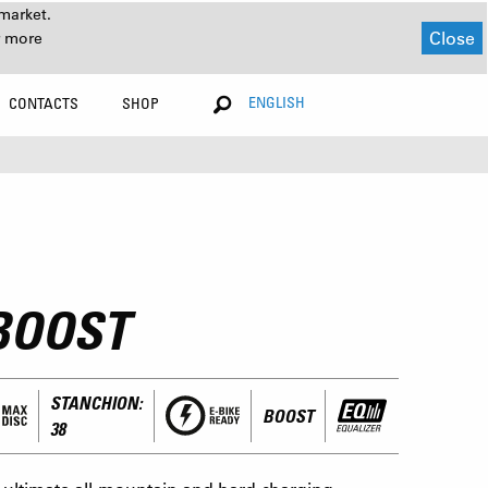
market.
Close
r more
ENGLISH
CONTACTS
SHOP
BOOST
STANCHION:
BOOST
38