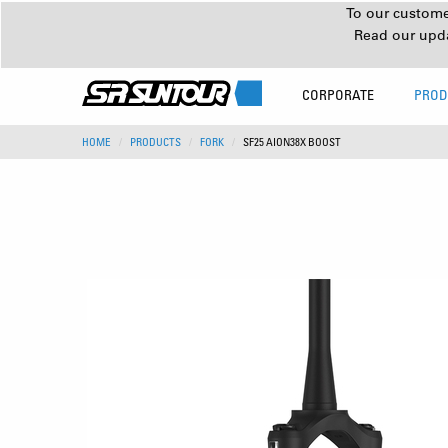
To our customer
Read our upd
CORPORATE
PROD
HOME
PRODUCTS
FORK
SF25 AION38X BOOST