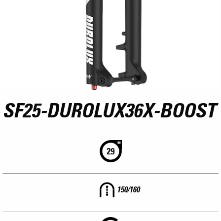
SF25-DUROLUX36X-BOOST
150/160