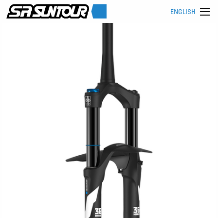
ENGLISH