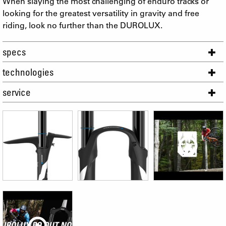
When slaying the most challenging of enduro tracks or
looking for the greatest versatility in gravity and free
riding, look no further than the DUROLUX.
specs
technologies
service