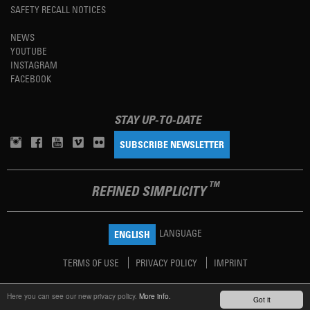
SAFETY RECALL NOTICES
NEWS
YOUTUBE
INSTAGRAM
FACEBOOK
STAY UP-TO-DATE
SUBSCRIBE NEWSLETTER
TM
REFINED SIMPLICITY
LANGUAGE
ENGLISH
TERMS OF USE
PRIVACY POLICY
IMPRINT
Here you can see our new privacy policy.
More info.
Got it