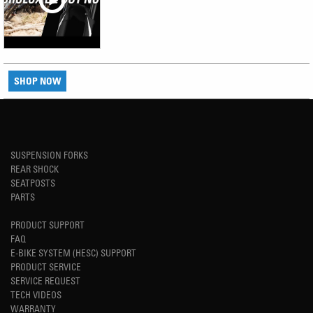
SHOP NOW
SUSPENSION FORKS
REAR SHOCK
SEATPOSTS
PARTS
PRODUCT SUPPORT
FAQ
E-BIKE SYSTEM (HESC) SUPPORT
PRODUCT SERVICE
SERVICE REQUEST
TECH VIDEOS
WARRANTY