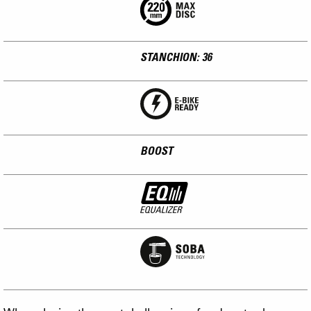
STANCHION: 36
BOOST