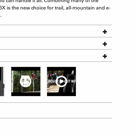
d can handle it all. Combining many of the
6X is the new choice for trail, all-mountain and e-
.