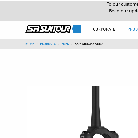
To our customer
Read our upd
CORPORATE
PROD
HOME
PRODUCTS
FORK
SF26 AION36X BOOST