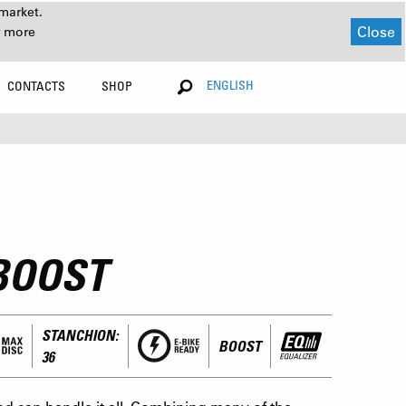
market.
Close
r more
ENGLISH
CONTACTS
SHOP
BOOST
STANCHION:
BOOST
36