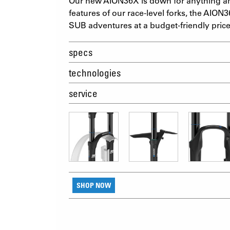
Our new AION36X is down for anything an
features of our race-level forks, the AION3
SUB adventures at a budget-friendly price
specs
technologies
service
SHOP NOW