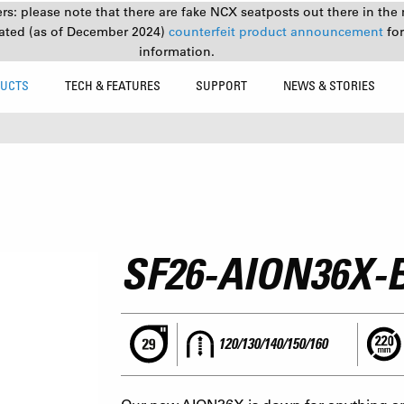
s: please note that there are fake NCX seatposts out there in the 
ated (as of December 2024)
counterfeit product announcement
fo
information.
UCTS
TECH & FEATURES
SUPPORT
NEWS & STORIES
SF26-AION36X-
120/130/140/150/160