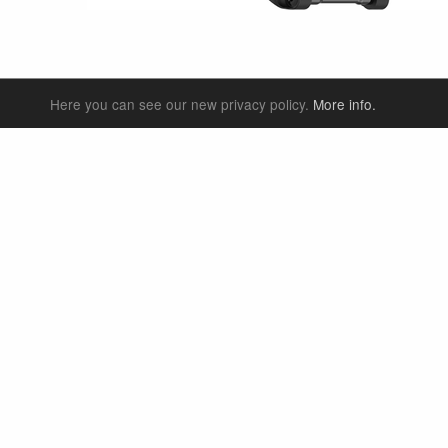
Here you can see our new privacy policy.
More info.