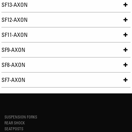
SF13-AXON
SF12-AXON
SF11-AXON
SF9-AXON
SF8-AXON
SF7-AXON
SUSPENSION FORKS
REAR SHOCK
SEATPOSTS