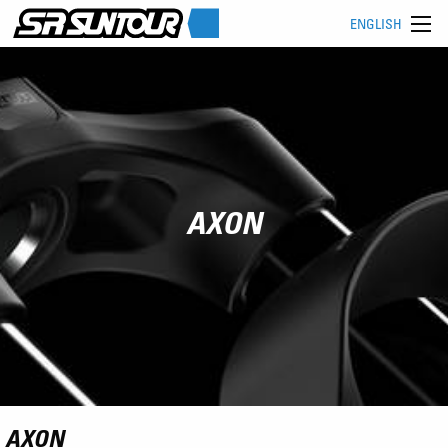
ENGLISH
AXON
AXON