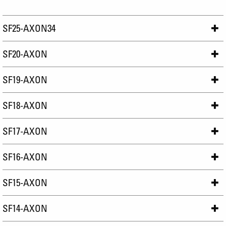
SF25-AXON34
SF20-AXON
SF19-AXON
SF18-AXON
SF17-AXON
SF16-AXON
SF15-AXON
SF14-AXON