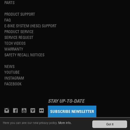
PARTS
PRODUCT SUPPORT
FAQ
E-BIKE SYSTEM (HESC) SUPPORT
PRODUCT SERVICE
SERVICE REQUEST
TECH VIDEOS
WARRANTY
SAFETY RECALL NOTICES
NEWS
YOUTUBE
INSTAGRAM
FACEBOOK
STAY UP-TO-DATE
SUBSCRIBE NEWSLETTER
Here you can see our new privacy policy.
More info.
Got it
TM