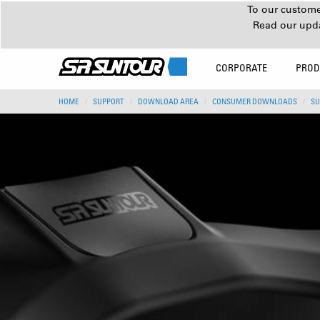
To our customer
Read our upd
CORPORATE
PROD
HOME
SUPPORT
DOWNLOAD AREA
CONSUMER DOWNLOADS
SU