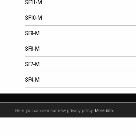
SF11-M
SF10-M
SF9-M
SF8-M
SF7-M
SF4-M
Here you can see our new privacy policy.
More info.
SUSPENSION FORKS
P
REAR SHOCK
F
SEATPOSTS
E
PARTS
P