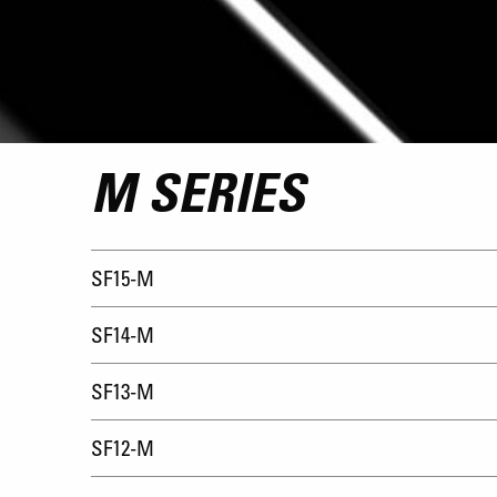
M SERIES
SF15-M
SF14-M
SF13-M
SF12-M