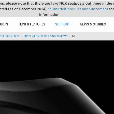
s: please note that there are fake NCX seatposts out there in the 
ated (as of December 2024)
counterfeit product announcement
fo
information.
UCTS
TECH & FEATURES
SUPPORT
NEWS & STORIES
SPENSION FORK
SUSPENSION FORK EXPLODED VIEWS
M