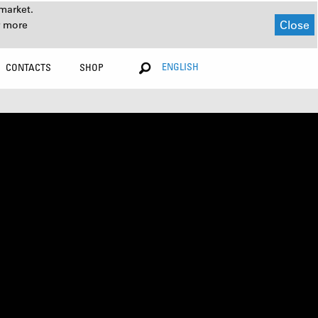
market.
Close
r more
ENGLISH
CONTACTS
SHOP