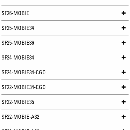
SF26-MOBIE
SF25-MOBIE34
SF25-MOBIE36
SF24-MOBIE34
SF24-MOBIE34-CGO
SF22-MOBIE34-CGO
SF22-MOBIE35
SF22-MOBIE-A32