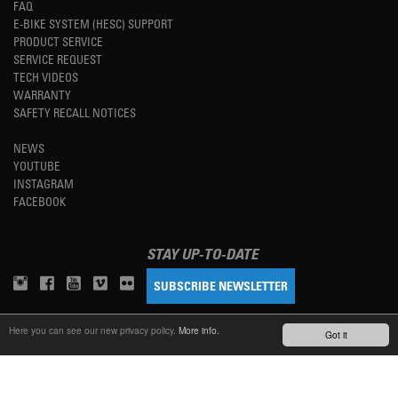
FAQ
E-BIKE SYSTEM (HESC) SUPPORT
PRODUCT SERVICE
SERVICE REQUEST
TECH VIDEOS
WARRANTY
SAFETY RECALL NOTICES
NEWS
YOUTUBE
INSTAGRAM
FACEBOOK
STAY UP-TO-DATE
SUBSCRIBE NEWSLETTER
Here you can see our new privacy policy.
More info.
Got it
TM
REFINED SIMPLICITY