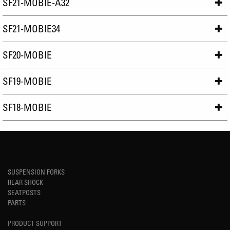
SF21-MOBIE-A32
SF21-MOBIE34
SF20-MOBIE
SF19-MOBIE
SF18-MOBIE
SUSPENSION FORKS
REAR SHOCK
SEATPOSTS
PARTS
PRODUCT SUPPORT