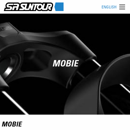
ENGLISH
MOBIE
MOBIE