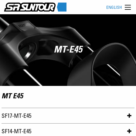
ENGLISH
MT-E45
MT E45
SF17-MT-E45
SF14-MT-E45