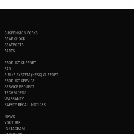
SUSPENSION FORKS
REAR SHOCK
SEATPOSTS
PARTS
PRODUCT SUPPORT
FAQ
E-BIKE SYSTEM (HESC) SUPPORT
PRODUCT SERVICE
SERVICE REQUEST
TECH VIDEOS
WARRANTY
SAFETY RECALL NOTICES
NEWS
YOUTUBE
INSTAGRAM