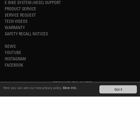
E-BIKE SYSTEM (HESC) SUPPORT
PRODUCT SERVICE
SERVICE REQUEST
TECH VIDEOS
WARRANTY
SAFETY RECALL NOTICES
NEWS
YOUTUBE
INSTAGRAM
FACEBOOK
STAY UP-TO-DATE
Here you can see our new privacy policy.
More info.
Got it
SUBSCRIBE NEWSLETTER
TM
REFINED SIMPLICITY
LANGUAGE
ENGLISH