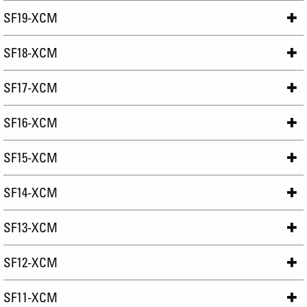
SF19-XCM
SF18-XCM
SF17-XCM
SF16-XCM
SF15-XCM
SF14-XCM
SF13-XCM
SF12-XCM
SF11-XCM