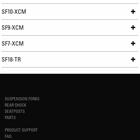
SF10-XCM
SF9-XCM
SF7-XCM
SF18-TR
SUSPENSION FORKS
REAR SHOCK
SEATPOSTS
PARTS
PRODUCT SUPPORT
FAQ