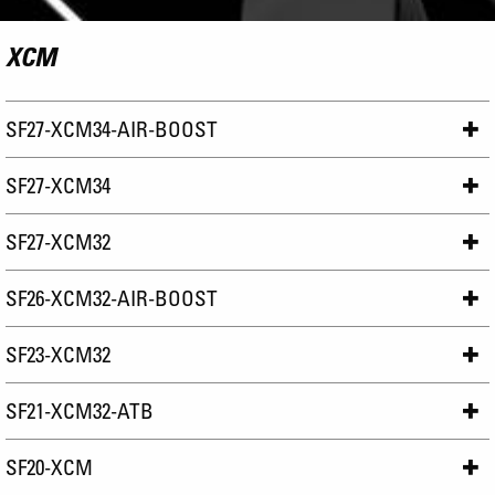
XCM
SF27-XCM34-AIR-BOOST
SF27-XCM34
SF27-XCM32
SF26-XCM32-AIR-BOOST
SF23-XCM32
SF21-XCM32-ATB
SF20-XCM