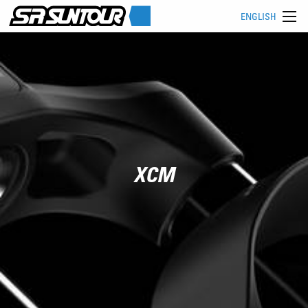
ENGLISH
XCM