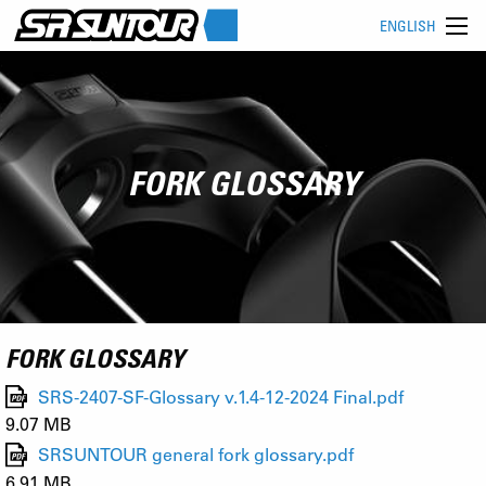
ENGLISH
FORK GLOSSARY
FORK GLOSSARY
SRS-2407-SF-Glossary v.1.4-12-2024 Final.pdf
9.07 MB
SRSUNTOUR general fork glossary.pdf
6.91 MB