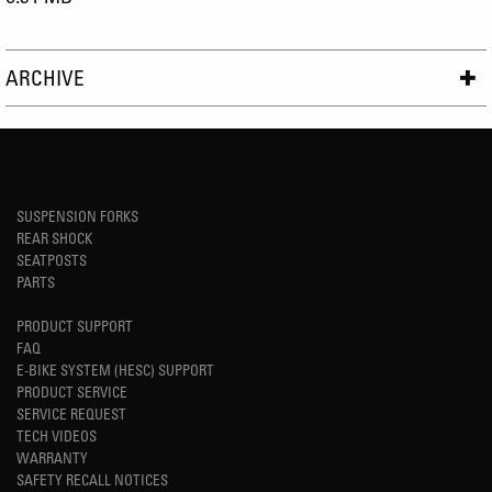
ARCHIVE
SUSPENSION FORKS
REAR SHOCK
SEATPOSTS
PARTS
PRODUCT SUPPORT
FAQ
E-BIKE SYSTEM (HESC) SUPPORT
PRODUCT SERVICE
SERVICE REQUEST
TECH VIDEOS
WARRANTY
SAFETY RECALL NOTICES