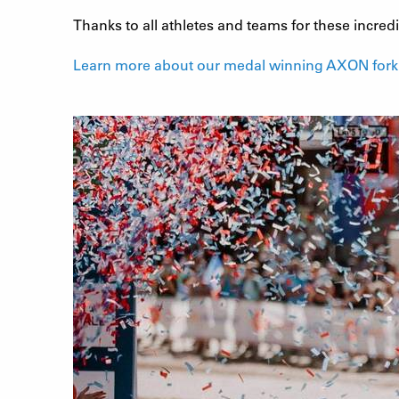
Thanks to all athletes and teams for these incre
Learn more about our medal winning AXON fork