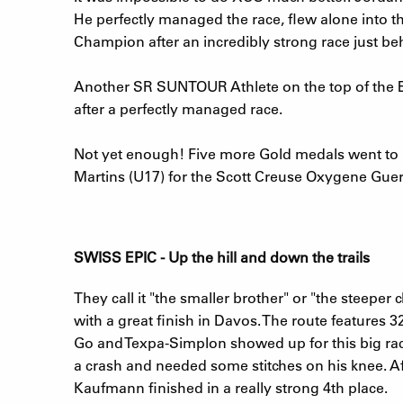
He perfectly managed the race, flew alone into th
Champion after an incredibly strong race just be
Another SR SUNTOUR Athlete on the top of the E
after a perfectly managed race.
Not yet enough! Five more Gold medals went to M
Martins (U17) for the Scott Creuse Oxygene Guer
SWISS EPIC - Up the hill and down the trails
They call it "the smaller brother" or "the steeper
with a great finish in Davos. The route features 
Go and Texpa-Simplon showed up for this big rac
a crash and needed some stitches on his knee. Af
Kaufmann finished in a really strong 4th place.