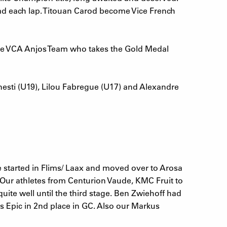
 lead each lap. Titouan Carod become Vice French
the VCA Anjos Team who takes the Gold Medal
esti (U19), Lilou Fabregue (U17) and Alexandre
age started in Flims/ Laax and moved over to Arosa
. Our athletes from Centurion Vaude, KMC Fruit to
te well until the third stage. Ben Zwiehoff had
s Epic in 2nd place in GC. Also our Markus