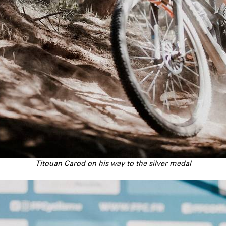
Titouan Carod on his way to the silver medal