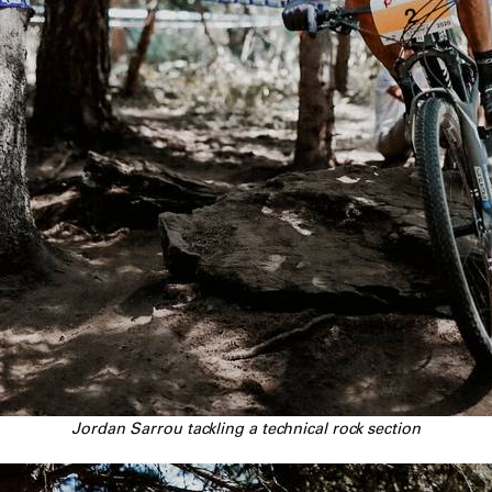
Jordan Sarrou tackling a technical rock section