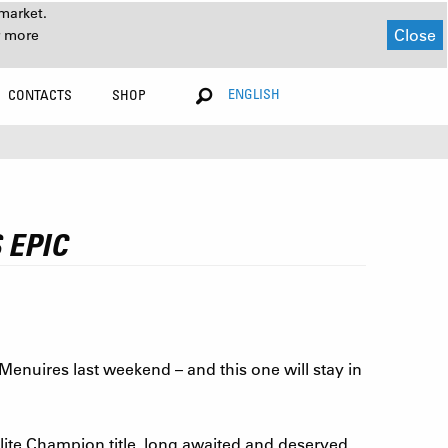
market.
Close
r more
ENGLISH
CONTACTS
SHOP
 EPIC
enuires last weekend – and this one will stay in
ite Champion title, long awaited and deserved.