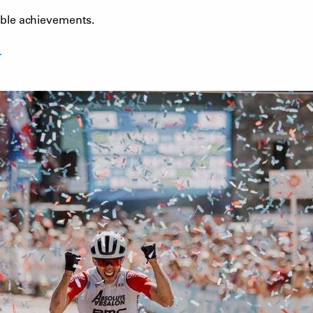
dible achievements.
.