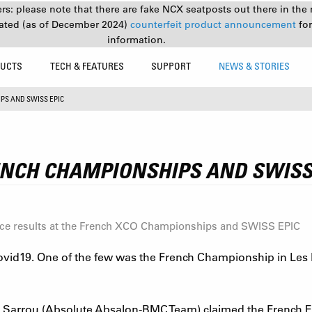
s: please note that there are fake NCX seatposts out there in the 
ated (as of December 2024)
counterfeit product announcement
fo
information.
UCTS
TECH & FEATURES
SUPPORT
NEWS & STORIES
PS AND SWISS EPIC
ENCH CHAMPIONSHIPS AND SWISS
ace results at the French XCO Championships and SWISS EPIC
ovid19. One of the few was the French Championship in Les M
 Sarrou (Absolute Absalon-BMC Team) claimed the French El