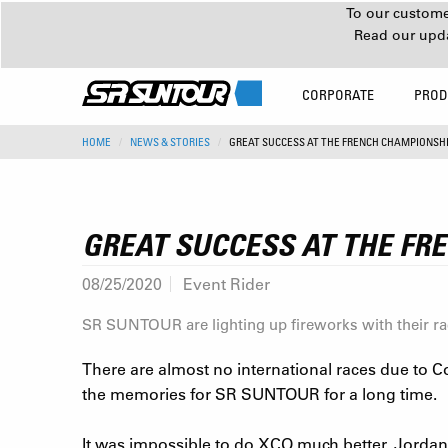
To our customer
Read our upd
CORPORATE
PROD
HOME
NEWS & STORIES
GREAT SUCCESS AT THE FRENCH CHAMPIONSHI
GREAT SUCCESS AT THE FR
08/25/2020
Event Rider
SR SUNTOUR are lighting up fireworks with their r
There are almost no international races due to C
the memories for SR SUNTOUR for a long time.
It was impossible to do XCO much better. Jordan