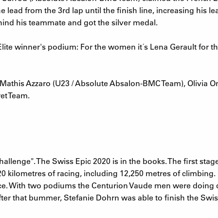
e lead from the 3rd lap until the finish line, increasing his
hind his teammate and got the silver medal.
lite winner's podium: For the women it´s Lena Gerault for 
athis Azzaro (U23 / Absolute Absalon-BMC Team), Olivia On
et Team.
 challenge". The Swiss Epic 2020 is in the books. The first st
320 kilometres of racing, including 12,250 metres of climbing
e. With two podiums the Centurion Vaude men were doing qui
ter that bummer, Stefanie Dohrn was able to finish the Swis