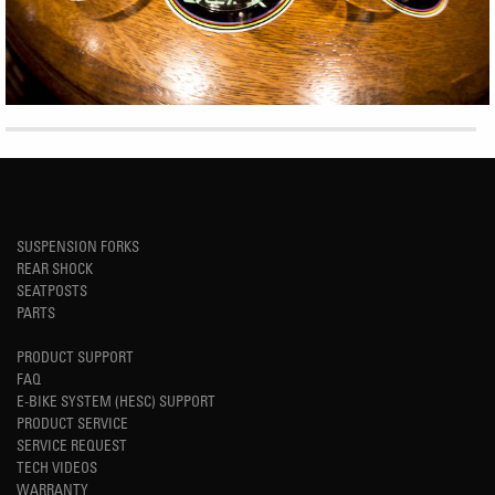
SUSPENSION FORKS
REAR SHOCK
SEATPOSTS
PARTS
PRODUCT SUPPORT
FAQ
E-BIKE SYSTEM (HESC) SUPPORT
PRODUCT SERVICE
SERVICE REQUEST
TECH VIDEOS
WARRANTY