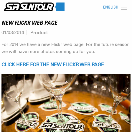
ENGLISH
NEW FLICKR WEB PAGE
01/03/2014
Product
For 2014 we have a new Flickr web page. For the future season
we will have more photos coming up for you.
CLICK HERE FOR THE NEW FLICKR WEB PAGE