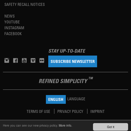
SAFETY RECALL NOTICES
NEWS
YOUTUBE
INSTAGRAM
FACEBOOK
STAY UP-TO-DATE
SUBSCRIBE NEWSLETTER
TM
REFINED SIMPLICITY
LANGUAGE
ENGLISH
TERMS OF USE
PRIVACY POLICY
IMPRINT
Here you can see our new privacy policy.
More info.
Got it