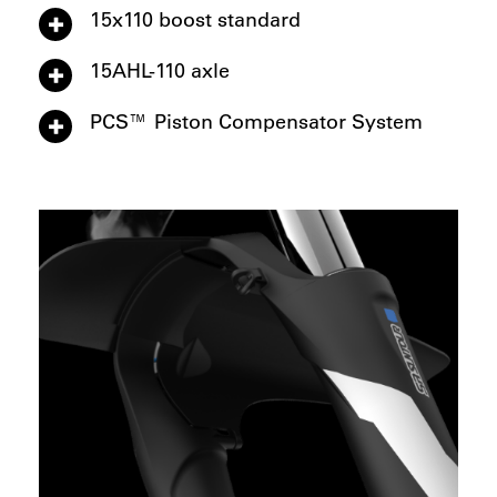
15x110 boost standard
15AHL-110 axle
PCS™ Piston Compensator System