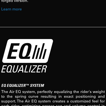
forged version.
Learn more
EQ EQUALIZER™ SYSTEM
The Air EQ system, perfectly equalizing the rider's weight
to the spring curve resulting in exact positioning and
support. The Air EQ system creates a customized feel for
each rider, optimizing proper sag and volume control in