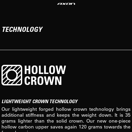
TECHNOLOGY
LIGHTWEIGHT CROWN TECHNOLOGY
Our lightweight forged hollow crown technology brings
additional stiffness and keeps the weight down. It is 35
grams lighter than the solid crown. Our new one-piece
hollow carbon upper saves again 120 grams towards the