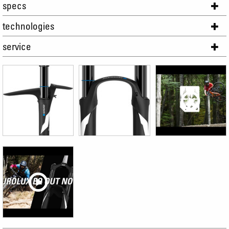
specs
technologies
service