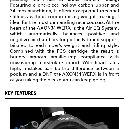
Featuring a one-piece hollow carbon upper and
34 mm stanchions, it offers exceptional torsional
stiffness without compromising weight, making it
ideal for the most demanding race courses. At the
heart of the AXON34 WERX is the Air EQ System,
which automatically balances positive and
negative air chambers for perfectly tuned support,
tailored to each rider’s weight and riding style.
Combined with the PCS cartridge, the result is
buttery smooth small-bump compliance with
unwavering midstroke support. With heart rates
high, mistakes can be the difference between a
podium and a DNF, the AXON34 WERX is in front
of you taking the hits so you can keep going.
KEY FEATURES