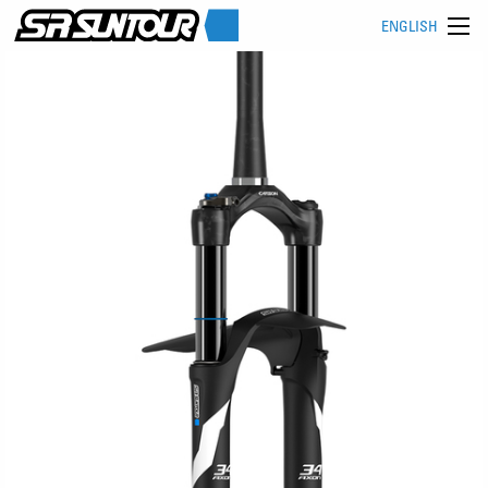
ENGLISH