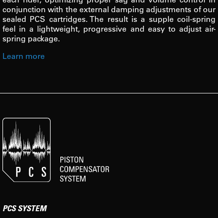
conjunction with the external damping adjustments of our
sealed PCS cartridges. The result is a supple coil-spring
feel in a lightweight, progressive and easy to adjust air-
spring package.
Learn more
PCS SYSTEM