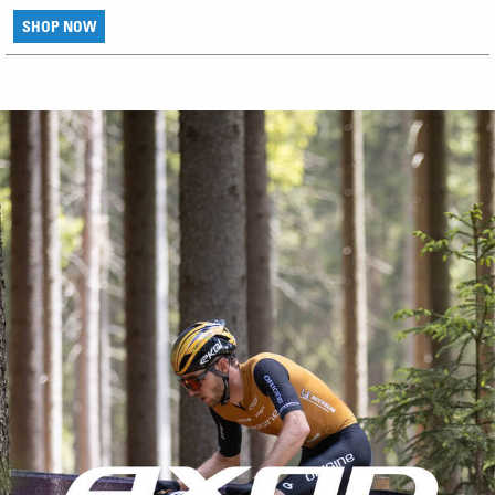
SHOP NOW