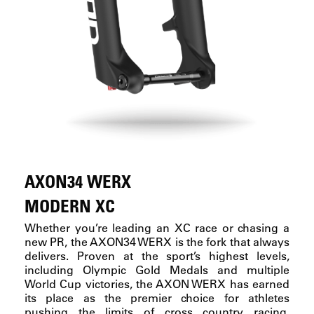
AXON34 WERX
MODERN XC
Whether you’re leading an XC race or chasing a
new PR, the AXON34 WERX is the fork that always
delivers. Proven at the sport’s highest levels,
including Olympic Gold Medals and multiple
World Cup victories, the AXON WERX has earned
its place as the premier choice for athletes
pushing the limits of cross country racing.