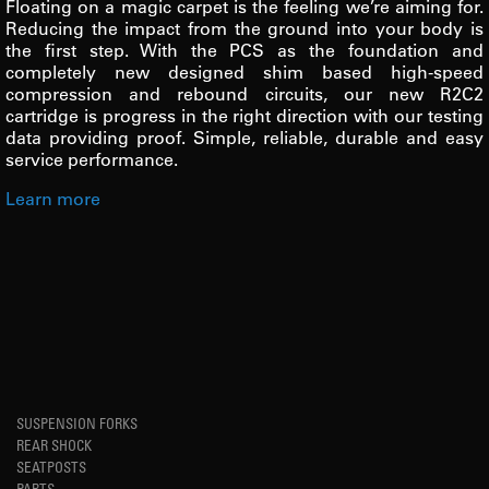
Floating on a magic carpet is the feeling we’re aiming for.
Reducing the impact from the ground into your body is
the first step. With the PCS as the foundation and
completely new designed shim based high-speed
compression and rebound circuits, our new R2C2
cartridge is progress in the right direction with our testing
data providing proof. Simple, reliable, durable and easy
service performance.
Learn more
SUSPENSION FORKS
REAR SHOCK
SEATPOSTS
PARTS