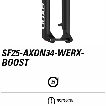
SF25-AXON34-WERX-
BOOST
100/110/120