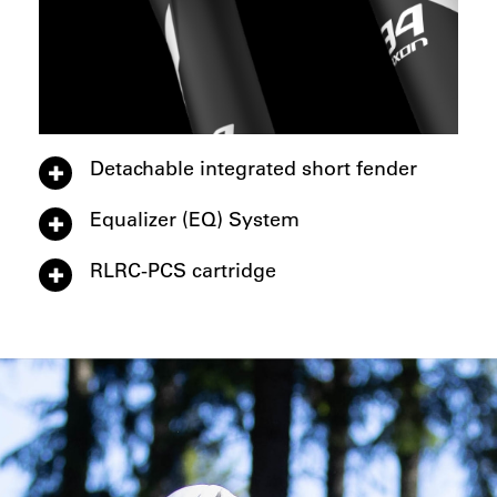
Detachable integrated short fender
Equalizer (EQ) System
RLRC-PCS cartridge