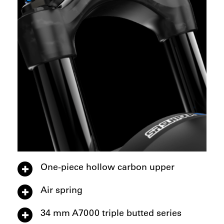
One-piece hollow carbon upper
Air spring
34 mm A7000 triple butted series