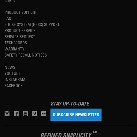
PRODUCT SUPPORT
FAQ
E-BIKE SYSTEM (HESC) SUPPORT
PRODUCT SERVICE
SERVICE REQUEST
TECH VIDEOS
WARRANTY
SAFETY RECALL NOTICES
NEWS
YOUTUBE
INSTAGRAM
FACEBOOK
STAY UP-TO-DATE
SUBSCRIBE NEWSLETTER
TM
REFINED SIMPLICITY