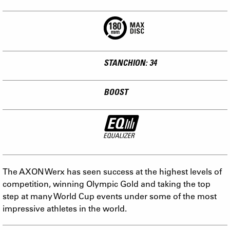
STANCHION: 34
BOOST
The AXON Werx has seen success at the highest levels of
competition, winning Olympic Gold and taking the top
step at many World Cup events under some of the most
impressive athletes in the world.