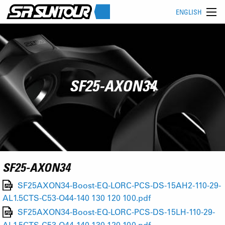
ENGLISH
SF25-AXON34
SF25-AXON34
SF25AXON34-Boost-EQ-LORC-PCS-DS-15AH2-110-29-
AL1.5CTS-C53-O44-140 130 120 100.pdf
SF25AXON34-Boost-EQ-LORC-PCS-DS-15LH-110-29-
AL1.5CTS-C53-O44-140 130 120 100.pdf