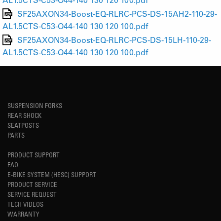
SF25AXON34-Boost-EQ-RLRC-PCS-DS-15AH2-110-29-
AL1.5CTS-C53-O44-140 130 120 100.pdf
SF25AXON34-Boost-EQ-RLRC-PCS-DS-15LH-110-29-
AL1.5CTS-C53-O44-140 130 120 100.pdf
SUSPENSION FORKS
REAR SHOCK
SEATPOSTS
PARTS
PRODUCT SUPPORT
FAQ
E-BIKE SYSTEM (HESC) SUPPORT
PRODUCT SERVICE
SERVICE REQUEST
TECH VIDEOS
WARRANTY