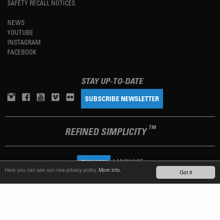
SAFETY RECALL NOTICES
NEWS
YOUTUBE
INSTAGRAM
FACEBOOK
STAY UP-TO-DATE
SUBSCRIBE NEWSLETTER
TM
REFINED SIMPLICITY
LANGUAGE
ENGLISH
Here you can see our new privacy policy.
More info.
Got it
TERMS OF USE
PRIVACY POLICY
IMPRINT