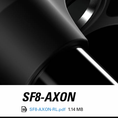
SF8-AXON
SF8-AXON-RL.pdf
1.14 MB