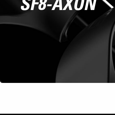
SF8-AXON