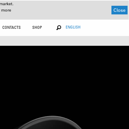
market.
Close
r more
ENGLISH
CONTACTS
SHOP