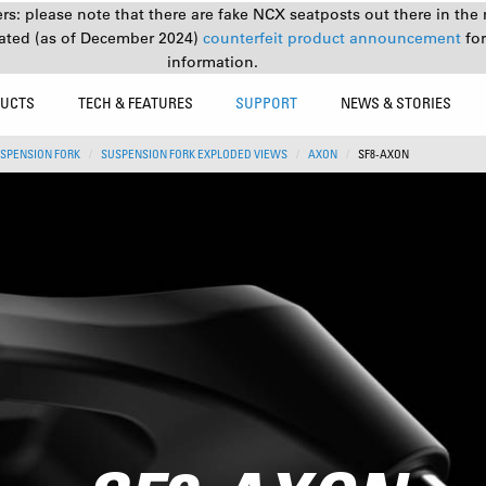
s: please note that there are fake NCX seatposts out there in the 
ated (as of December 2024)
counterfeit product announcement
fo
information.
UCTS
TECH & FEATURES
SUPPORT
NEWS & STORIES
SPENSION FORK
SUSPENSION FORK EXPLODED VIEWS
AXON
SF8-AXON