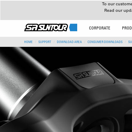
To our customer
Read our upd
CORPORATE
PROD
HOME
SUPPORT
DOWNLOAD AREA
CONSUMER DOWNLOADS
SU