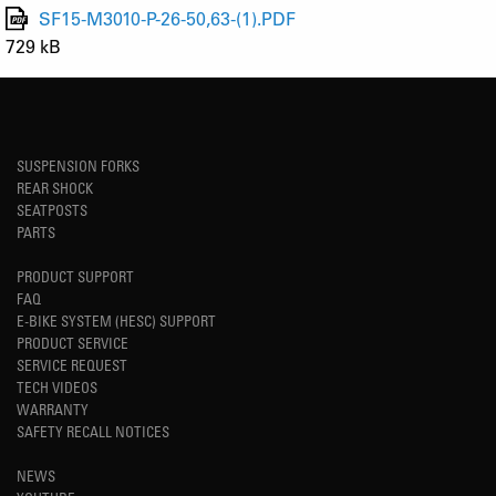
SF15-M3010-P-26-50,63-(1).PDF
729 kB
SUSPENSION FORKS
REAR SHOCK
SEATPOSTS
PARTS
PRODUCT SUPPORT
FAQ
E-BIKE SYSTEM (HESC) SUPPORT
PRODUCT SERVICE
SERVICE REQUEST
TECH VIDEOS
WARRANTY
SAFETY RECALL NOTICES
NEWS