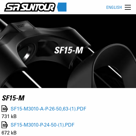
ENGLISH
SF15-M
SF15-M
SF15-M3010-A-P-26-50,63-(1).PDF
731 kB
SF15-M3010-P-24-50-(1).PDF
672 kB