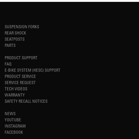
SUSPENSION FORKS
REAR SHOCK
SEATPOSTS
PARTS
PRODUCT SUPPORT
FAQ
E-BIKE SYSTEM (HESC) SUPPORT
PRODUCT SERVICE
SERVICE REQUEST
TECH VIDEOS
WARRANTY
SAFETY RECALL NOTICES
NEWS
YOUTUBE
INSTAGRAM
FACEBOOK