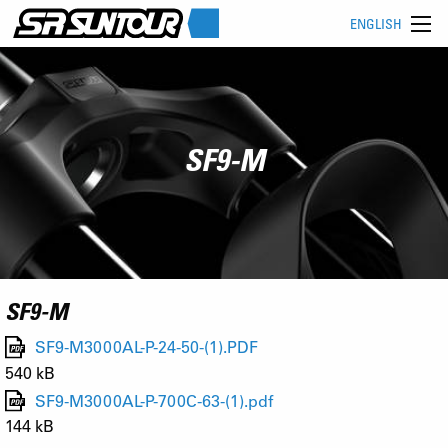
ENGLISH
SF9-M
SF9-M
SF9-M3000AL-P-24-50-(1).PDF
540 kB
SF9-M3000AL-P-700C-63-(1).pdf
144 kB