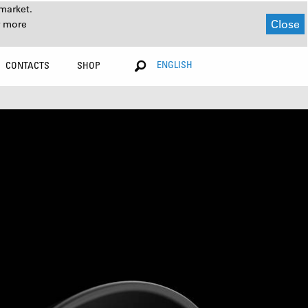
market.
Close
r more
ENGLISH
CONTACTS
SHOP