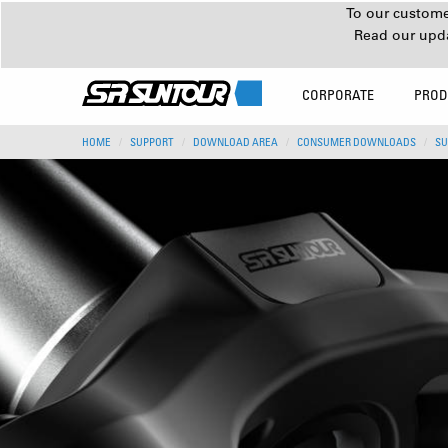
To our customer
Read our upd
CORPORATE
PROD
HOME
SUPPORT
DOWNLOAD AREA
CONSUMER DOWNLOADS
SU