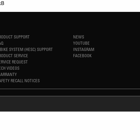
kB
RODUCT SUPPORT
NEWS
AQ
YOUTUBE
-BIKE SYSTEM (HESC) SUPPORT
INSTAGRAM
RODUCT SERVICE
FACEBOOK
ERVICE REQUEST
ECH VIDEOS
ARRANTY
AFETY RECALL NOTICES
REFINED SIMPLICITY
TM