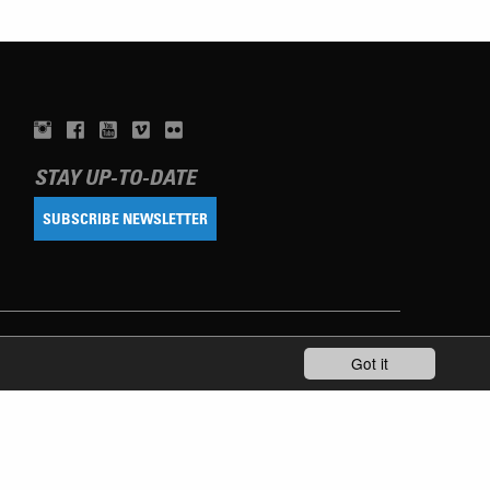
STAY UP-TO-DATE
SUBSCRIBE NEWSLETTER
Got it
TERMS OF USE
PRIVACY POLICY
IMPRINT