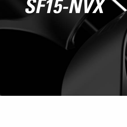
SF15-NVX