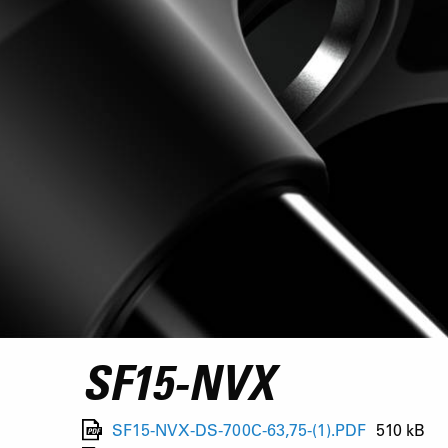
SF15-NVX
SF15-NVX-DS-700C-63,75-(1).PDF
510 kB