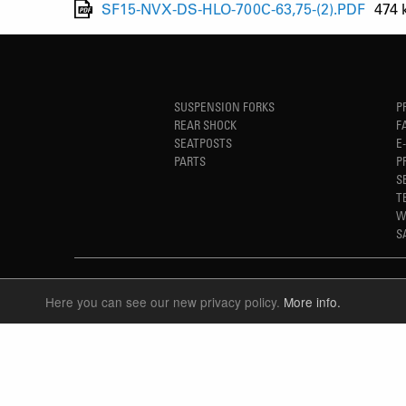
SF15-NVX-DS-HLO-700C-63,75-(2).PDF
474 
SUSPENSION FORKS
P
REAR SHOCK
F
SEATPOSTS
E
PARTS
P
S
T
W
S
Here you can see our new privacy policy.
More info.
LANGUAGE
ENGLISH