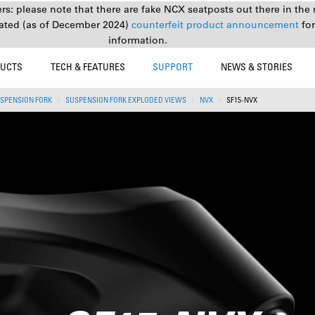
s: please note that there are fake NCX seatposts out there in the 
ated (as of December 2024)
counterfeit product announcement
fo
information.
UCTS
TECH & FEATURES
SUPPORT
NEWS & STORIES
SPENSION FORK
SUSPENSION FORK EXPLODED VIEWS
NVX
SF15-NVX