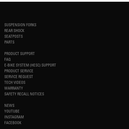
SUSPENSION FORKS
REAR SHOCK
SEATPOSTS
PARTS
PRODUCT SUPPORT
FAQ
E-BIKE SYSTEM (HESC) SUPPORT
PRODUCT SERVICE
SERVICE REQUEST
TECH VIDEOS
WARRANTY
SAFETY RECALL NOTICES
NEWS
YOUTUBE
INSTAGRAM
FACEBOOK