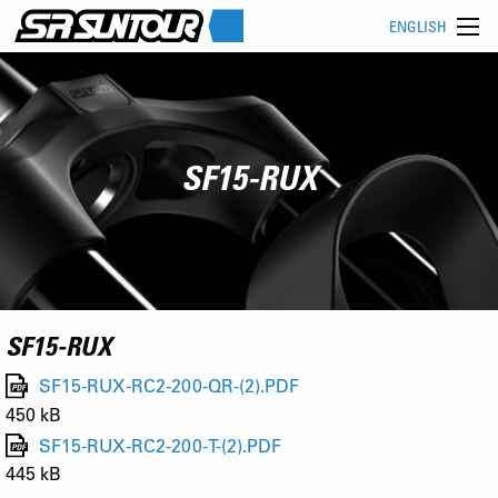
ENGLISH
SF15-RUX
SF15-RUX
SF15-RUX-RC2-200-QR-(2).PDF
450 kB
SF15-RUX-RC2-200-T-(2).PDF
445 kB