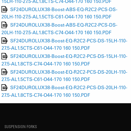
15LH-110-27.5-AL1.8CTS-C74-O44-170 160 150.PDF
SF24DUROLUX38-Boost-ABS-EQ-R2C2-PCS-DS-
20LH-110-27.5-AL1.5CTS-C61-O44-170 160 150.PDF
SF24DUROLUX38-Boost-ABS-EQ-R2C2-PCS-DS-
20LH-110-27.5-AL1.8CTS-C74-O44-170 160 150.PDF
SF24DUROLUX38-Boost-EQ-R2C2-PCS-DS-15LH-110-
27.5-AL1.5CTS-C61-O44-170 160 150.PDF
SF24DUROLUX38-Boost-EQ-R2C2-PCS-DS-15LH-110-
27.5-AL1.8CTS-C74-O44-170 160 150.PDF
SF24DUROLUX38-Boost-EQ-R2C2-PCS-DS-20LH-110-
27.5-AL1.5CTS-C61-O44-170 160 150.PDF
SF24DUROLUX38-Boost-EQ-R2C2-PCS-DS-20LH-110-
27.5-AL1.8CTS-C74-O44-170 160 150.PDF
SUSPENSION FORKS