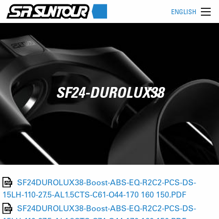
ENGLISH
SF24-DUROLUX38
SF24DUROLUX38-Boost-ABS-EQ-R2C2-PCS-DS-
15LH-110-27.5-AL1.5CTS-C61-O44-170 160 150.PDF
SF24DUROLUX38-Boost-ABS-EQ-R2C2-PCS-DS-