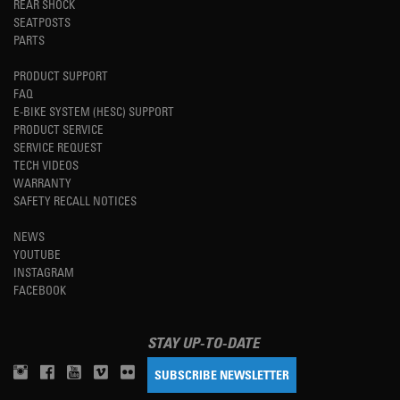
REAR SHOCK
SEATPOSTS
PARTS
PRODUCT SUPPORT
FAQ
E-BIKE SYSTEM (HESC) SUPPORT
PRODUCT SERVICE
SERVICE REQUEST
TECH VIDEOS
WARRANTY
SAFETY RECALL NOTICES
NEWS
YOUTUBE
INSTAGRAM
FACEBOOK
STAY UP-TO-DATE
SUBSCRIBE NEWSLETTER