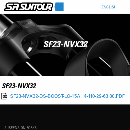
ENGLISH
SF23-NVX32
SF23-NVX32
SF23-NVX32-DS-BOOST-LO-15AH4-110-29-63 80.PDF
SUSPENSION FORKS