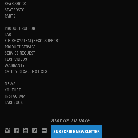
REAR SHOCK
SEATPOSTS
PARTS
PRODUCT SUPPORT
FAQ
E-BIKE SYSTEM (HESC) SUPPORT
PRODUCT SERVICE
SERVICE REQUEST
TECH VIDEOS
WARRANTY
SAFETY RECALL NOTICES
NEWS
YOUTUBE
INSTAGRAM
FACEBOOK
STAY UP-TO-DATE
SUBSCRIBE NEWSLETTER