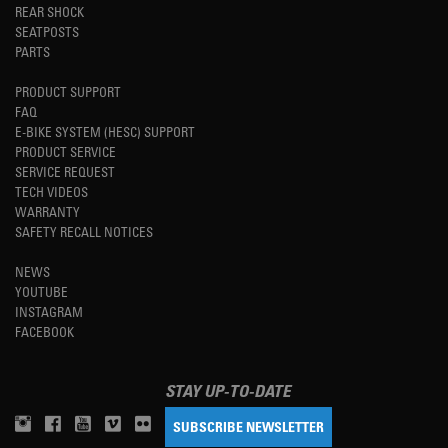
REAR SHOCK
SEATPOSTS
PARTS
PRODUCT SUPPORT
FAQ
E-BIKE SYSTEM (HESC) SUPPORT
PRODUCT SERVICE
SERVICE REQUEST
TECH VIDEOS
WARRANTY
SAFETY RECALL NOTICES
NEWS
YOUTUBE
INSTAGRAM
FACEBOOK
STAY UP-TO-DATE
SUBSCRIBE NEWSLETTER