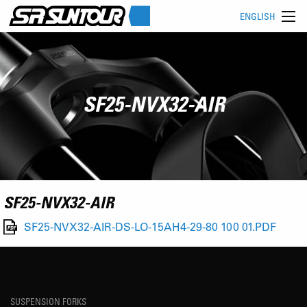
ENGLISH
SF25-NVX32-AIR
SF25-NVX32-AIR
SF25-NVX32-AIR-DS-LO-15AH4-29-80 100 01.PDF
SUSPENSION FORKS