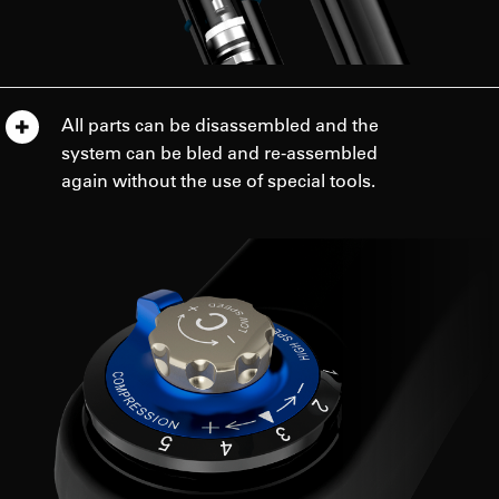
All parts can be disassembled and the
system can be bled and re-assembled
again without the use of special tools.