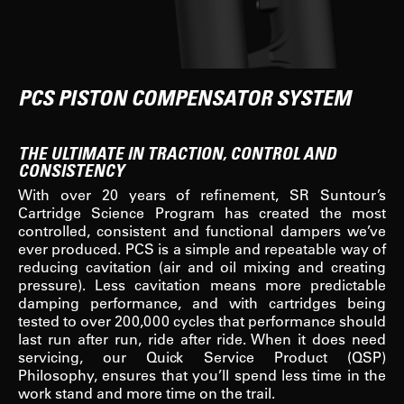
PCS PISTON COMPENSATOR SYSTEM
THE ULTIMATE IN TRACTION, CONTROL AND
CONSISTENCY
With over 20 years of refinement, SR Suntour’s
Cartridge Science Program has created the most
controlled, consistent and functional dampers we’ve
ever produced. PCS is a simple and repeatable way of
reducing cavitation (air and oil mixing and creating
pressure). Less cavitation means more predictable
damping performance, and with cartridges being
tested to over 200,000 cycles that performance should
last run after run, ride after ride. When it does need
servicing, our Quick Service Product (QSP)
Philosophy, ensures that you’ll spend less time in the
work stand and more time on the trail.