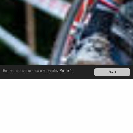
Here you can see our new privacy policy.
More info.
Got it