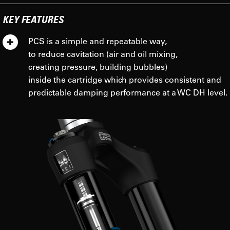
KEY FEATURES
PCS is a simple and repeatable way,
to reduce cavitation (air and oil mixing,
creating pressure, building bubbles)
inside the cartridge which provides consistent and
predictable damping performance at a WC DH level.