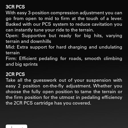
3CR PCS
With easy 3-position compression adjustment you can
go from open to mid to firm at the touch of a lever.
Backed with our PCS system to reduce cavitation you
can instantly tune your ride to the terrain.
Open: Supportive but ready for big hits, varying
terrain and downhills
Mid: Extra support for hard charging and undulating
terrain
Firm: Efficient pedaling for roads, smooth climbing
and big sprints
2CR PCS
Take all the guesswork out of your suspension with
easy 2 position on-the-fly adjustment. Whether you
choose the fully open position to tame the terrain or
the firm position for the utmost in pedaling efficiency
the 2CR PCS cartridge has you covered.