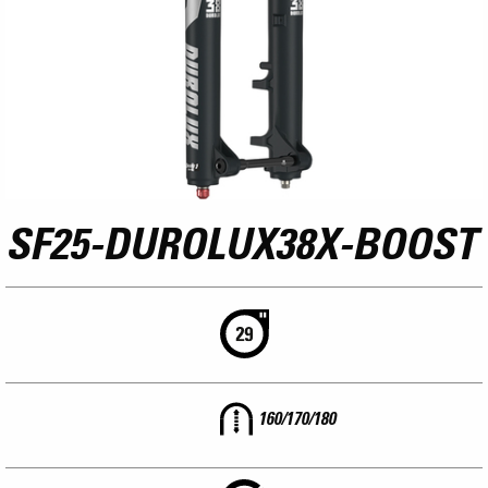
SF25-DUROLUX38X-BOOST
160/170/180