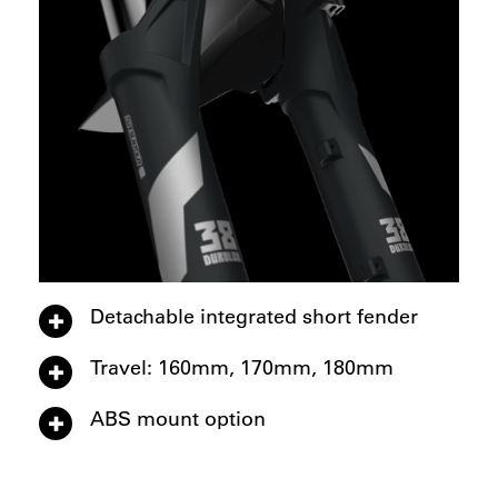
Detachable integrated short fender
Travel: 160mm, 170mm, 180mm
ABS mount option