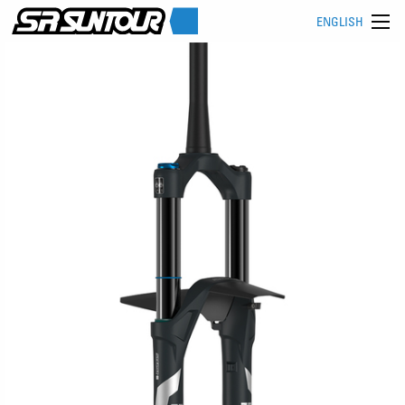
ENGLISH