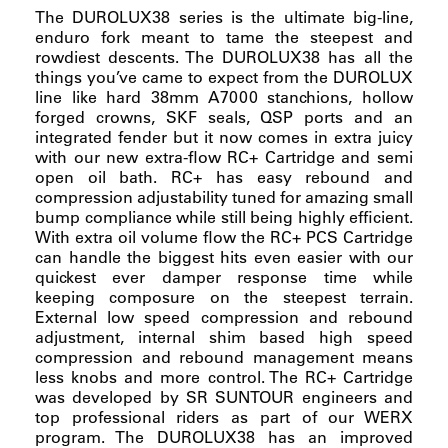
The DUROLUX38 series is the ultimate big-line,
enduro fork meant to tame the steepest and
rowdiest descents. The DUROLUX38 has all the
things you’ve came to expect from the DUROLUX
line like hard 38mm A7000 stanchions, hollow
forged crowns, SKF seals, QSP ports and an
integrated fender but it now comes in extra juicy
with our new extra-flow RC+ Cartridge and semi
open oil bath. RC+ has easy rebound and
compression adjustability tuned for amazing small
bump compliance while still being highly efficient.
With extra oil volume flow the RC+ PCS Cartridge
can handle the biggest hits even easier with our
quickest ever damper response time while
keeping composure on the steepest terrain.
External low speed compression and rebound
adjustment, internal shim based high speed
compression and rebound management means
less knobs and more control. The RC+ Cartridge
was developed by SR SUNTOUR engineers and
top professional riders as part of our WERX
program. The DUROLUX38 has an improved