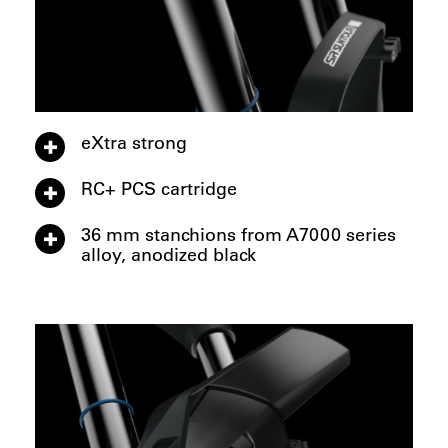
eXtra strong
RC+ PCS cartridge
36 mm stanchions from A7000 series
alloy, anodized black