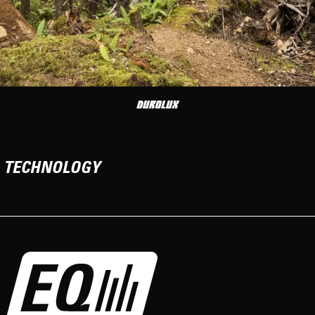
TECHNOLOGY