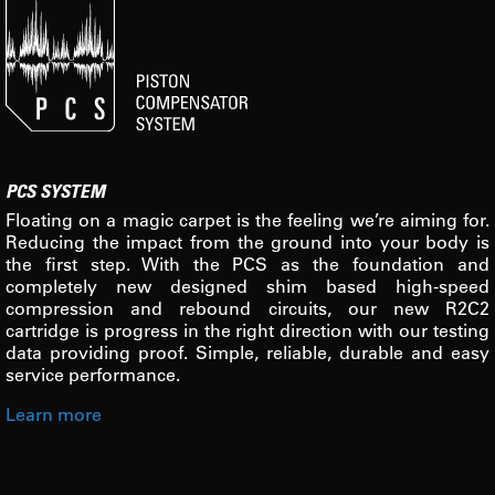
PCS SYSTEM
Floating on a magic carpet is the feeling we’re aiming for.
Reducing the impact from the ground into your body is
the first step. With the PCS as the foundation and
completely new designed shim based high-speed
compression and rebound circuits, our new R2C2
cartridge is progress in the right direction with our testing
data providing proof. Simple, reliable, durable and easy
service performance.
Learn more