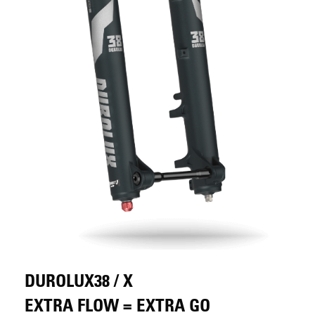
DUROLUX38 / X
EXTRA FLOW = EXTRA GO