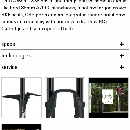
The DUROLUX38 has all the things you´ve came to expect
like hard 38mm A7000 stanchions, a hollow forged crown,
SKF seals, QSP ports and an integrated fender but it now
comes in extra juicy with our new extra-flow RC+
Cartridge and semi open oil bath.
specs
technologies
service