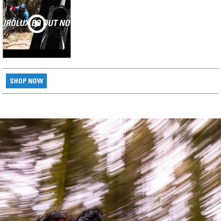
SHOP NOW