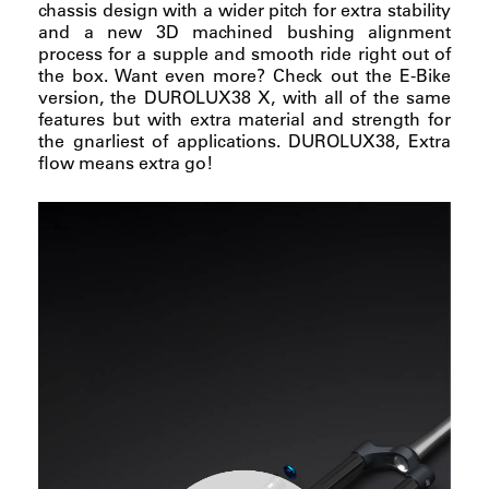
chassis design with a wider pitch for extra stability
and a new 3D machined bushing alignment
process for a supple and smooth ride right out of
the box. Want even more? Check out the E-Bike
version, the DUROLUX38 X, with all of the same
features but with extra material and strength for
the gnarliest of applications. DUROLUX38, Extra
flow means extra go!