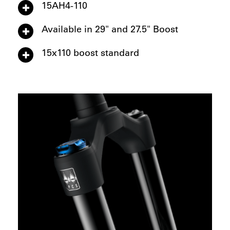
15AH4-110
Available in 29" and 27.5" Boost
15x110 boost standard