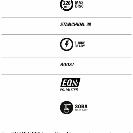
STANCHION: 38
BOOST