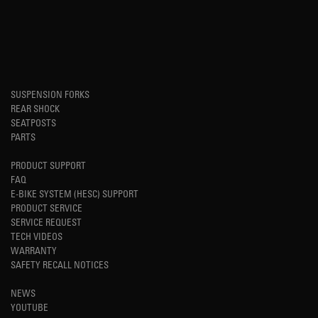
SUSPENSION FORKS
REAR SHOCK
SEATPOSTS
PARTS
PRODUCT SUPPORT
FAQ
E-BIKE SYSTEM (HESC) SUPPORT
PRODUCT SERVICE
SERVICE REQUEST
TECH VIDEOS
WARRANTY
SAFETY RECALL NOTICES
NEWS
YOUTUBE