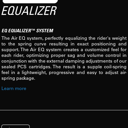
EQ EQUALIZER™ SYSTEM
The Air EQ system, perfectly equalizing the rider's weight
to the spring curve resulting in exact positioning and
support. The Air EQ system creates a customized feel for
each rider, optimizing proper sag and volume control in
conjunction with the external damping adjustments of our
sealed PCS cartridges. The result is a supple coil-spring
feel in a lightweight, progressive and easy to adjust air-
spring package.
Learn more