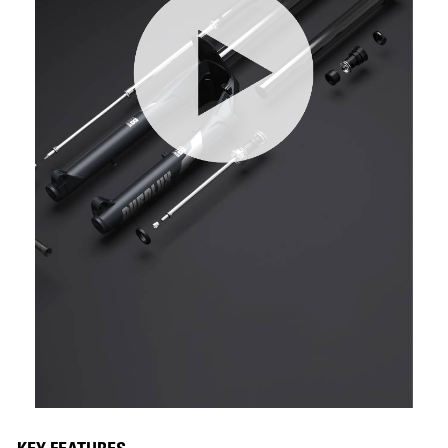
KEY FEATURES