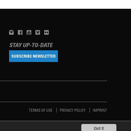
STAY UP-TO-DATE
SUBSCRIBE NEWSLETTER
TERMS OF USE
PRIVACY POLICY
IMPRINT
Got it