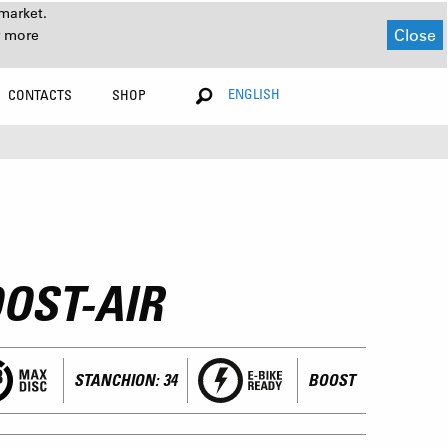
market.
Close
r more
ENGLISH
CONTACTS
SHOP
OST-AIR
STANCHION: 34
BOOST