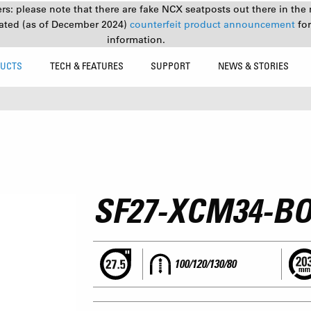
s: please note that there are fake NCX seatposts out there in the 
ated (as of December 2024)
counterfeit product announcement
fo
information.
UCTS
TECH & FEATURES
SUPPORT
NEWS & STORIES
SF27-XCM34-BO
100/120/130/80