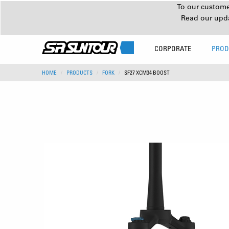
To our customer
Read our upd
CORPORATE
PROD
HOME
PRODUCTS
FORK
SF27 XCM34 BOOST