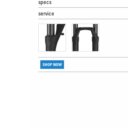
specs
service
SHOP NOW