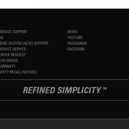
RODUCT SUPPORT
NEWS
AQ
YOUTUBE
-BIKE SYSTEM (HESC) SUPPORT
INSTAGRAM
RODUCT SERVICE
FACEBOOK
ERVICE REQUEST
ECH VIDEOS
ARRANTY
AFETY RECALL NOTICES
REFINED SIMPLICITY
TM