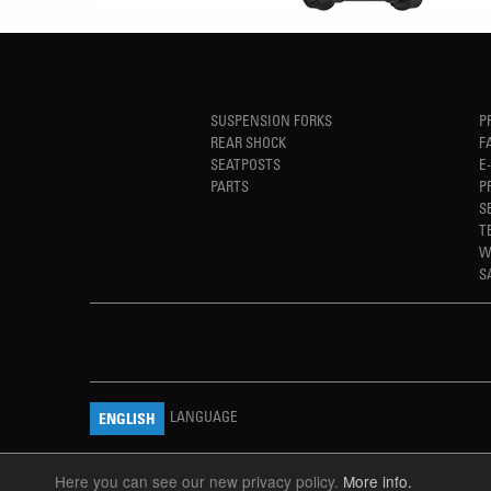
SUSPENSION FORKS
P
REAR SHOCK
F
SEATPOSTS
E
PARTS
P
S
T
W
S
LANGUAGE
ENGLISH
Here you can see our new privacy policy.
More info.