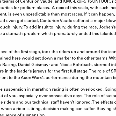
 the teams of Centurion Vaude, and KMC-Ekoi-SRSUNTOUR, ri
urites for podium places. A race of this scale, with such i
nt, is even unpredictable than most races. If it can happen,
 had even got started, Centurion Vaude suffered a major bl
ough injury. To add insult to injury, during the race, Jochen
 to a stomach problem which prematurely ended this talented 
e of the first stage, took the riders up and around the ico
ined here would set down a marker to the other teams. Wit
 Racing, Daniel Geismayr and Nicola Rohrbach, stormed int
e in the leader’s jerseys for the first full stage. The role o
ent to the Axon Werx’s performance during the mountain tim
 suspension in marathon racing is often overlooked. Going fu
 out of you, especially over consecutive days. The role of sus
e riders and our technical staff haven’t ignored. The effects o
, when a rider is tiring, decision making can suffer. Staying 
sequence of suspension.