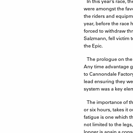
In this year’s race,
were amongst the favo
the riders and equipme
year, before the race
forced to withdraw thr
Salzmann, fell victim
the Epic.
The prologue on the ev
Any time advantage ga
to Cannondale Factory
lead ensuring they wer
system was a key elem
The importance of the
or six hours, takes it
fatigue is one which th
not limited to the legs
longer is again a con