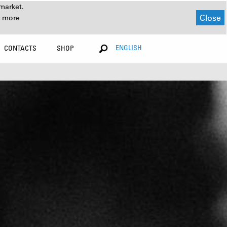
market.
Close
r more
ENGLISH
CONTACTS
SHOP