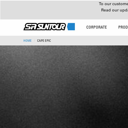
To our customer
Read our upd
CORPORATE
PROD
HOME
CAPE EPIC