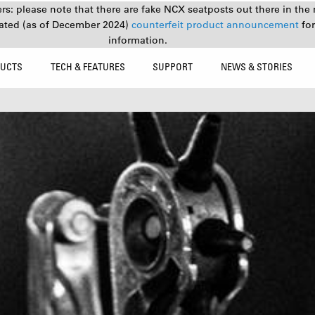
s: please note that there are fake NCX seatposts out there in the 
ated (as of December 2024)
counterfeit product announcement
fo
information.
UCTS
TECH & FEATURES
SUPPORT
NEWS & STORIES