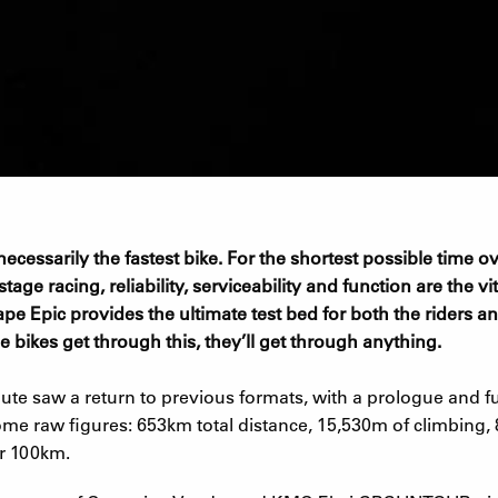
t necessarily the fastest bike. For the shortest possible time
age racing, reliability, serviceability and function are the vita
pe Epic provides the ultimate test bed for both the riders a
e bikes get through this, they’ll get through anything.
te saw a return to previous formats, with a prologue and ful
me raw figures: 653km total distance, 15,530m of climbing, 
r 100km.