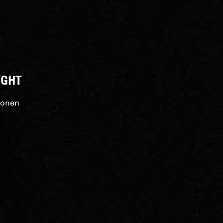
IGHT
roonen