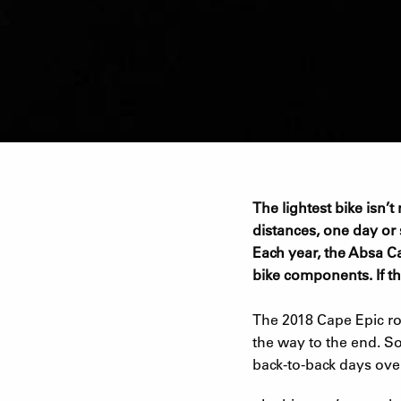
The lightest bike isn’
distances, one day or st
Each year, the Absa Ca
bike components. If th
The 2018 Cape Epic rou
the way to the end. So
back-to-back days ove