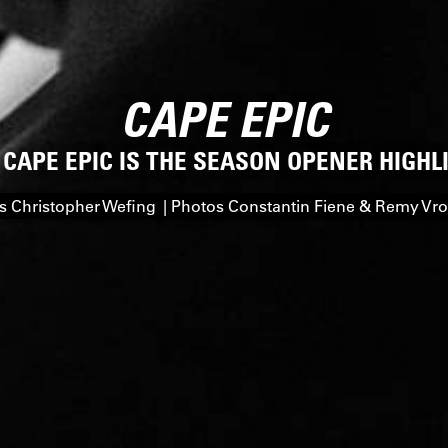
CAPE EPIC
 CAPE EPIC IS THE SEASON OPENER HIGHL
 Christopher Wefing | Photos Constantin Fiene & Remy V