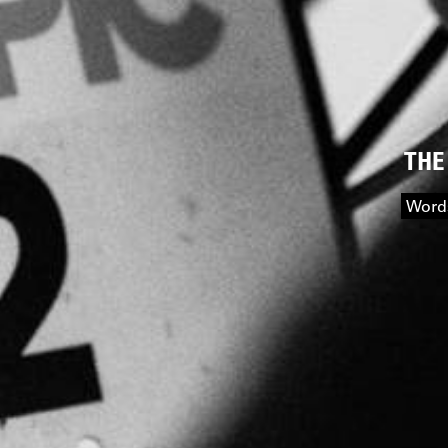
THE
Words