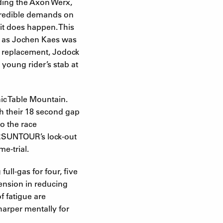
ding the Axon Werx,
ncredible demands on
 it does happen. This
ow as Jochen Kaes was
’s replacement, Jodock
young rider’s stab at
nic Table Mountain.
h their 18 second gap
o the race
f SRSUNTOUR’s lock-out
e-trial.
ll-gas for four, five
pension in reducing
f fatigue are
sharper mentally for