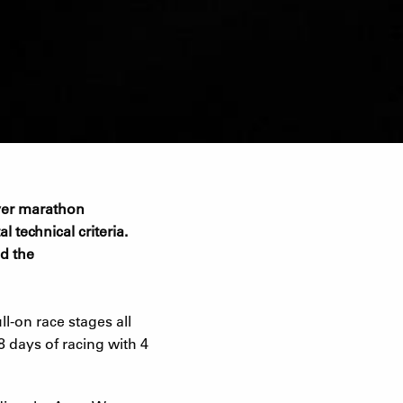
 over marathon
l technical criteria.
nd the
l-on race stages all
8 days of racing with 4