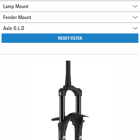
Lamp Mount
Fender Mount
Axle O.L.D
RESET FILTER