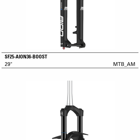
SF25-AION36-BOOST
29"
MTB_AM