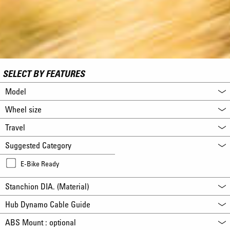
SELECT BY FEATURES
Model
Wheel size
Travel
Suggested Category
E-Bike Ready
Stanchion DIA. (Material)
Hub Dynamo Cable Guide
ABS Mount : optional