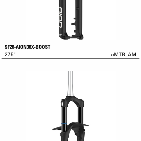
SF26-AION36X-BOOST
27.5"
eMTB_AM