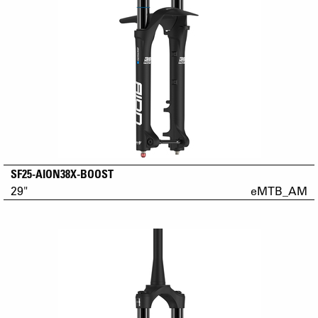
SF25-AION38X-BOOST
29"
eMTB_AM