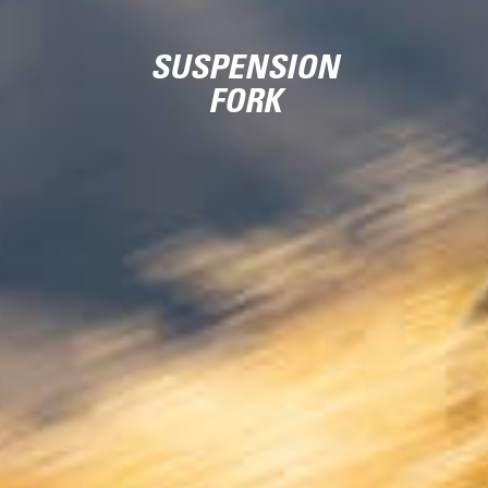
SUSPENSION
FORK