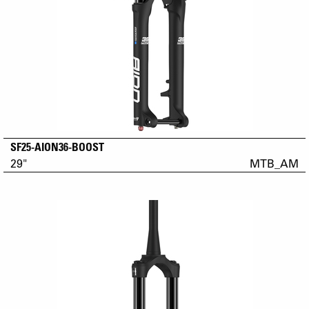
SF25-AION36-BOOST
29"
MTB_AM