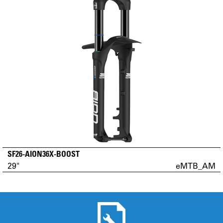
SF26-AION36X-BOOST
29"
eMTB_AM