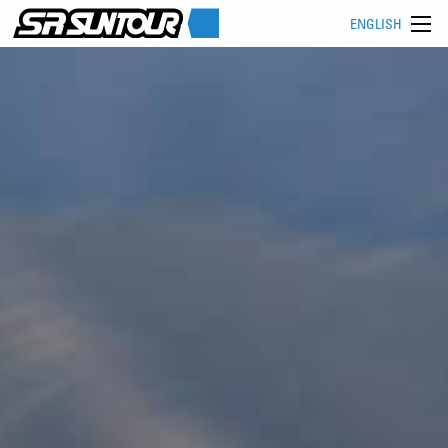
ENGLISH