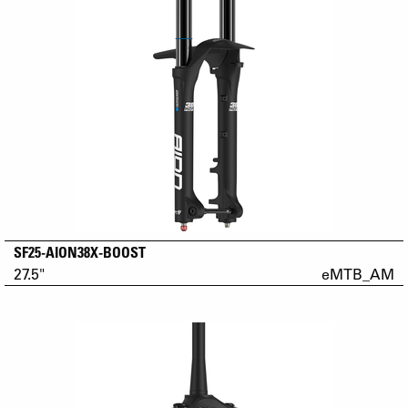
SF25-AION38X-BOOST
27.5"
eMTB_AM